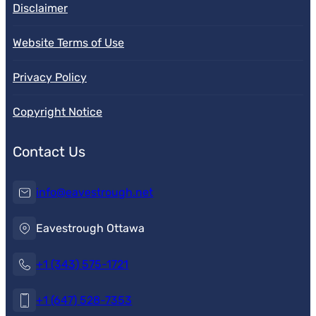
Disclaimer
Website Terms of Use
Privacy Policy
Copyright Notice
Contact Us
info@eavestrough.net
Eavestrough Ottawa
+1 (343) 575-1721
+1 (647) 528-7353