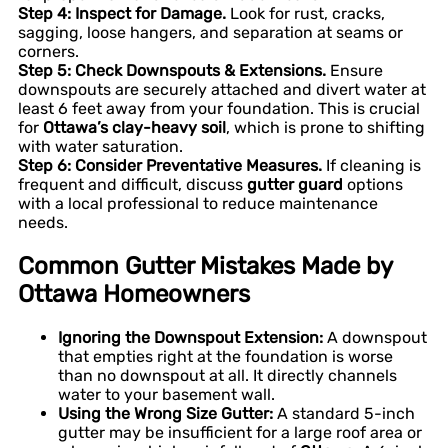
Step 4: Inspect for Damage.
Look for rust, cracks,
sagging, loose hangers, and separation at seams or
corners.
Step 5: Check Downspouts & Extensions.
Ensure
downspouts are securely attached and divert water at
least 6 feet away from your foundation. This is crucial
for
Ottawa’s clay-heavy soil
, which is prone to shifting
with water saturation.
Step 6: Consider Preventative Measures.
If cleaning is
frequent and difficult, discuss
gutter guard
options
with a local professional to reduce maintenance
needs.
Common Gutter Mistakes Made by
Ottawa Homeowners
Ignoring the Downspout Extension:
A downspout
that empties right at the foundation is worse
than no downspout at all. It directly channels
water to your basement wall.
Using the Wrong Size Gutter:
A standard 5-inch
gutter may be insufficient for a large roof area or