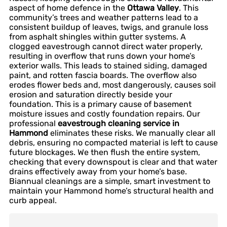
aspect of home defence in the
Ottawa Valley
. This
community’s trees and weather patterns lead to a
consistent buildup of leaves, twigs, and granule loss
from asphalt shingles within gutter systems. A
clogged eavestrough cannot direct water properly,
resulting in overflow that runs down your home’s
exterior walls. This leads to stained siding, damaged
paint, and rotten fascia boards. The overflow also
erodes flower beds and, most dangerously, causes soil
erosion and saturation directly beside your
foundation. This is a primary cause of basement
moisture issues and costly foundation repairs. Our
professional
eavestrough cleaning service in
Hammond
eliminates these risks. We manually clear all
debris, ensuring no compacted material is left to cause
future blockages. We then flush the entire system,
checking that every downspout is clear and that water
drains effectively away from your home’s base.
Biannual cleanings are a simple, smart investment to
maintain your Hammond home’s structural health and
curb appeal.