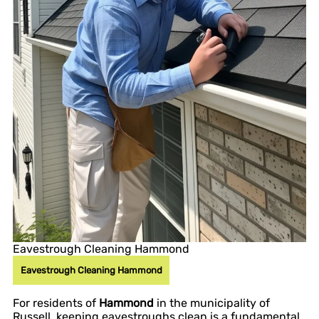
Eavestrough Cleaning Hammond
Eavestrough Cleaning Hammond
For residents of
Hammond
in the municipality of
Russell, keeping eavestroughs clean is a fundamental