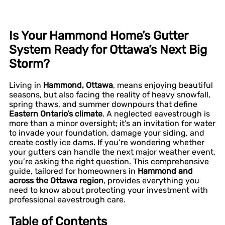
Is Your Hammond Home’s Gutter
System Ready for Ottawa’s Next Big
Storm?
Living in
Hammond, Ottawa
, means enjoying beautiful
seasons, but also facing the reality of heavy snowfall,
spring thaws, and summer downpours that define
Eastern Ontario’s climate
. A neglected eavestrough is
more than a minor oversight; it’s an invitation for water
to invade your foundation, damage your siding, and
create costly ice dams. If you’re wondering whether
your gutters can handle the next major weather event,
you’re asking the right question. This comprehensive
guide, tailored for homeowners in
Hammond and
across the Ottawa region
, provides everything you
need to know about protecting your investment with
professional eavestrough care.
Table of Contents