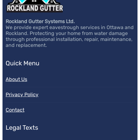
Rockland Gutter Systems Ltd.
We provide expert eavestrough services in Ottawa and
Rockland. Protecting your home from water damage
through professional installation, repair, maintenance,
and replacement.
Quick Menu
About Us
Privacy Policy
Contact
Legal Texts