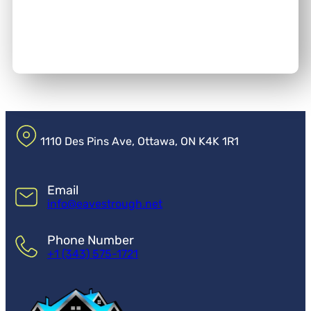
1110 Des Pins Ave, Ottawa, ON K4K 1R1
Email
info@eavestrough.net
Phone Number
+1 (343) 575-1721