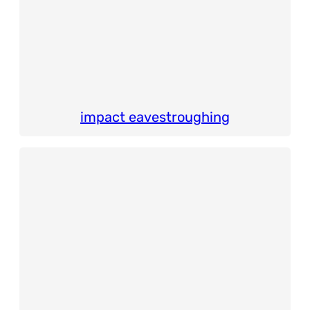
impact eavestroughing