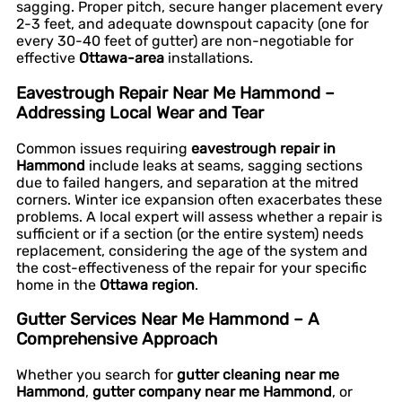
sagging. Proper pitch, secure hanger placement every
2-3 feet, and adequate downspout capacity (one for
every 30-40 feet of gutter) are non-negotiable for
effective
Ottawa-area
installations.
Eavestrough Repair Near Me Hammond –
Addressing Local Wear and Tear
Common issues requiring
eavestrough repair in
Hammond
include leaks at seams, sagging sections
due to failed hangers, and separation at the mitred
corners. Winter ice expansion often exacerbates these
problems. A local expert will assess whether a repair is
sufficient or if a section (or the entire system) needs
replacement, considering the age of the system and
the cost-effectiveness of the repair for your specific
home in the
Ottawa region
.
Gutter Services Near Me Hammond – A
Comprehensive Approach
Whether you search for
gutter cleaning near me
Hammond
,
gutter company near me Hammond
, or