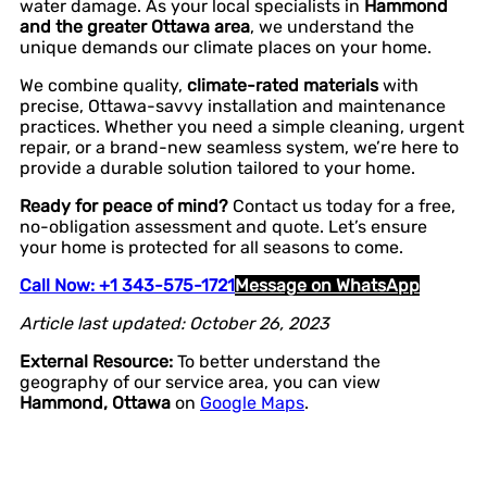
water damage. As your local specialists in
Hammond
and the greater Ottawa area
, we understand the
unique demands our climate places on your home.
We combine quality,
climate-rated materials
with
precise, Ottawa-savvy installation and maintenance
practices. Whether you need a simple cleaning, urgent
repair, or a brand-new seamless system, we’re here to
provide a durable solution tailored to your home.
Ready for peace of mind?
Contact us today for a free,
no-obligation assessment and quote. Let’s ensure
your home is protected for all seasons to come.
Call Now: +1 343-575-1721
Message on WhatsApp
Article last updated: October 26, 2023
External Resource:
To better understand the
geography of our service area, you can view
Hammond, Ottawa
on
Google Maps
.