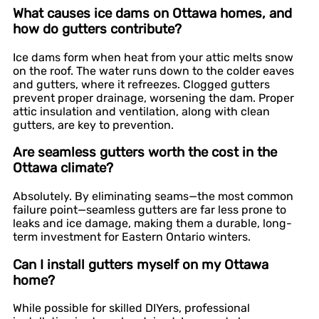
What causes ice dams on Ottawa homes, and
how do gutters contribute?
Ice dams form when heat from your attic melts snow
on the roof. The water runs down to the colder eaves
and gutters, where it refreezes. Clogged gutters
prevent proper drainage, worsening the dam. Proper
attic insulation and ventilation, along with clean
gutters, are key to prevention.
Are seamless gutters worth the cost in the
Ottawa climate?
Absolutely. By eliminating seams—the most common
failure point—seamless gutters are far less prone to
leaks and ice damage, making them a durable, long-
term investment for Eastern Ontario winters.
Can I install gutters myself on my Ottawa
home?
While possible for skilled DIYers, professional