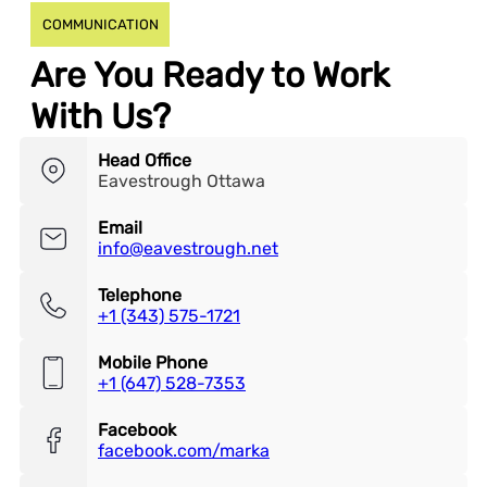
COMMUNICATION
Are You Ready to Work
With Us?
Head Office
Eavestrough Ottawa
Email
info@eavestrough.net
Telephone
+1 (343) 575-1721
Mobile Phone
+1 (647) 528-7353
Facebook
facebook.com/marka