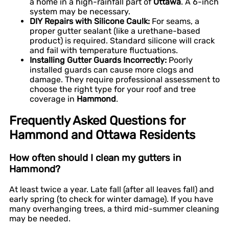
a home in a high-rainfall part of
Ottawa
. A 6-inch
system may be necessary.
DIY Repairs with Silicone Caulk:
For seams, a
proper gutter sealant (like a urethane-based
product) is required. Standard silicone will crack
and fail with temperature fluctuations.
Installing Gutter Guards Incorrectly:
Poorly
installed guards can cause more clogs and
damage. They require professional assessment to
choose the right type for your roof and tree
coverage in
Hammond
.
Frequently Asked Questions for
Hammond and Ottawa Residents
How often should I clean my gutters in
Hammond?
At least twice a year. Late fall (after all leaves fall) and
early spring (to check for winter damage). If you have
many overhanging trees, a third mid-summer cleaning
may be needed.