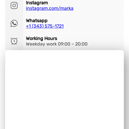
Instagram
instagram.com/marka
Whatsapp
+1 (343) 575-1721
Working Hours
Weekday work 09:00 – 20:00