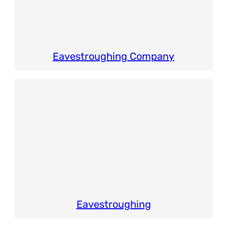
Eavestroughing Company
Eavestroughing