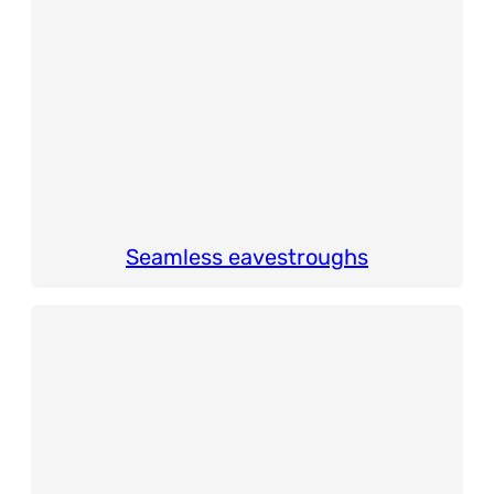
Seamless eavestroughs