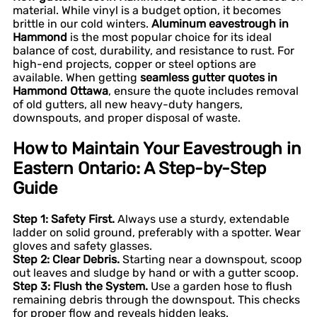
material. While vinyl is a budget option, it becomes
brittle in our cold winters.
Aluminum eavestrough in
Hammond
is the most popular choice for its ideal
balance of cost, durability, and resistance to rust. For
high-end projects, copper or steel options are
available. When getting
seamless gutter quotes in
Hammond Ottawa
, ensure the quote includes removal
of old gutters, all new heavy-duty hangers,
downspouts, and proper disposal of waste.
How to Maintain Your Eavestrough in
Eastern Ontario: A Step-by-Step
Guide
Step 1: Safety First.
Always use a sturdy, extendable
ladder on solid ground, preferably with a spotter. Wear
gloves and safety glasses.
Step 2: Clear Debris.
Starting near a downspout, scoop
out leaves and sludge by hand or with a gutter scoop.
Step 3: Flush the System.
Use a garden hose to flush
remaining debris through the downspout. This checks
for proper flow and reveals hidden leaks.