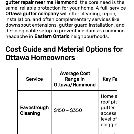
gutter repair near me Hammond
, the core need is the
same: reliable protection for your home. A full-service
Ottawa gutter company
will offer cleaning, repair,
installation, and often complementary services like
downspout extensions, gutter guard installation, and
de-icing cable setup to prevent ice dams—a common
headache in
Eastern Ontario
neighbourhoods.
Cost Guide and Material Options for
Ottawa Homeowners
Average Cost
Service
Range in
Key Factors
Ottawa/Hammond
Home size,
roof pitch,
Eavestrough
gutter
$150 – $350
Cleaning
accessibility,
level of
clogging.