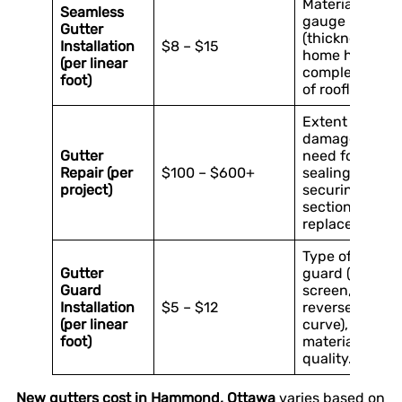
Material
Seamless
gauge
Gutter
(thickness),
Installation
$8 – $15
home height,
(per linear
complexity
foot)
of roofline.
Extent of
damage,
Gutter
need for
Repair (per
$100 – $600+
sealing, re-
project)
securing, or
section
replacement.
Type of
Gutter
guard (mesh,
Guard
screen,
Installation
$5 – $12
reverse
(per linear
curve),
foot)
material
quality.
New gutters cost in Hammond, Ottawa
varies based on