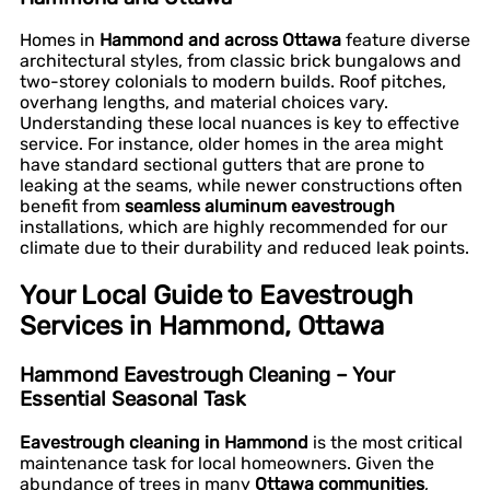
Homes in
Hammond and across Ottawa
feature diverse
architectural styles, from classic brick bungalows and
two-storey colonials to modern builds. Roof pitches,
overhang lengths, and material choices vary.
Understanding these local nuances is key to effective
service. For instance, older homes in the area might
have standard sectional gutters that are prone to
leaking at the seams, while newer constructions often
benefit from
seamless aluminum eavestrough
installations, which are highly recommended for our
climate due to their durability and reduced leak points.
Your Local Guide to Eavestrough
Services in Hammond, Ottawa
Hammond Eavestrough Cleaning – Your
Essential Seasonal Task
Eavestrough cleaning in Hammond
is the most critical
maintenance task for local homeowners. Given the
abundance of trees in many
Ottawa communities
,