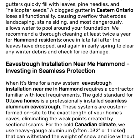
gutters quickly fill with leaves, pine needles, and
“helicopter seeds.” A clogged gutter in
Eastern Ontario
loses all functionality, causing overflow that erodes
landscaping, stains siding, and most dangerously,
allows water to pool around your foundation. We
recommend a thorough cleaning at least twice a year
for
Hammond residents
: once in late fall after the
leaves have dropped, and again in early spring to clear
any winter debris and check for ice damage.
Eavestrough Installation Near Me Hammond –
Investing in Seamless Protection
When it’s time for a new system,
eavestrough
installation near me in Hammond
requires a contractor
familiar with local requirements. The gold standard for
Ottawa homes
is a professionally installed
seamless
aluminum eavestrough
. These systems are custom-
formed on-site to the exact length of your home’s
eaves, eliminating the weak points created by
sectional seams. For the cold
Canadian climate
, we
use heavy-gauge aluminum (often .032″ or thicker)
that can withstand the weight of snow and ice without