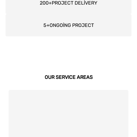
200
+
PROJECT DELİVERY
5
+
ONGOİNG PROJECT
OUR SERVICE AREAS