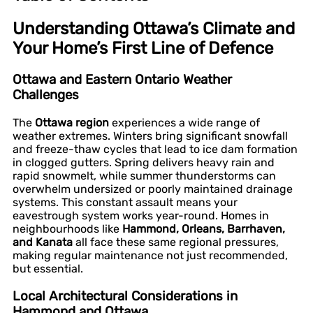
Understanding Ottawa’s Climate and
Your Home’s First Line of Defence
Ottawa and Eastern Ontario Weather
Challenges
The
Ottawa region
experiences a wide range of
weather extremes. Winters bring significant snowfall
and freeze-thaw cycles that lead to ice dam formation
in clogged gutters. Spring delivers heavy rain and
rapid snowmelt, while summer thunderstorms can
overwhelm undersized or poorly maintained drainage
systems. This constant assault means your
eavestrough system works year-round. Homes in
neighbourhoods like
Hammond, Orleans, Barrhaven,
and Kanata
all face these same regional pressures,
making regular maintenance not just recommended,
but essential.
Local Architectural Considerations in
Hammond and Ottawa