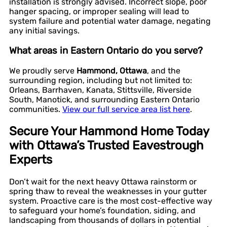
installation is strongly advised. Incorrect slope, poor
hanger spacing, or improper sealing will lead to
system failure and potential water damage, negating
any initial savings.
What areas in Eastern Ontario do you serve?
We proudly serve
Hammond, Ottawa
, and the
surrounding region, including but not limited to:
Orleans, Barrhaven, Kanata, Stittsville, Riverside
South, Manotick, and surrounding Eastern Ontario
communities.
View our full service area list here
.
Secure Your Hammond Home Today
with Ottawa’s Trusted Eavestrough
Experts
Don’t wait for the next heavy Ottawa rainstorm or
spring thaw to reveal the weaknesses in your gutter
system. Proactive care is the most cost-effective way
to safeguard your home’s foundation, siding, and
landscaping from thousands of dollars in potential