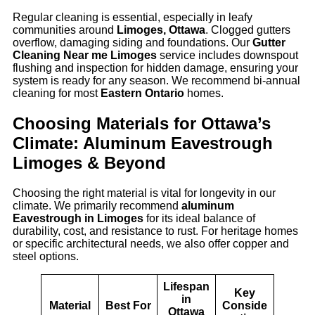
Regular cleaning is essential, especially in leafy
communities around
Limoges, Ottawa
. Clogged gutters
overflow, damaging siding and foundations. Our
Gutter
Cleaning Near me Limoges
service includes downspout
flushing and inspection for hidden damage, ensuring your
system is ready for any season. We recommend bi-annual
cleaning for most
Eastern Ontario
homes.
Choosing Materials for Ottawa’s
Climate: Aluminum Eavestrough
Limoges & Beyond
Choosing the right material is vital for longevity in our
climate. We primarily recommend
aluminum
Eavestrough in Limoges
for its ideal balance of
durability, cost, and resistance to rust. For heritage homes
or specific architectural needs, we also offer copper and
steel options.
Lifespan
Key
in
Material
Best For
Conside
Ottawa