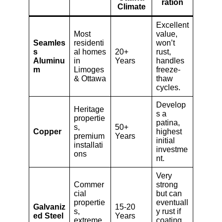
ration
Climate
Excellent
Most
value,
Seamles
residenti
won’t
s
al homes
20+
rust,
Aluminu
in
Years
handles
m
Limoges
freeze-
& Ottawa
thaw
cycles.
Develop
Heritage
s a
propertie
patina,
s,
50+
Copper
highest
premium
Years
initial
installati
investme
ons
nt.
Very
Commer
strong
cial
but can
propertie
eventuall
Galvaniz
15-20
s,
y rust if
ed Steel
Years
extreme
coating