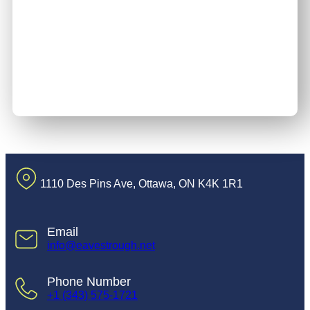
1110 Des Pins Ave, Ottawa, ON K4K 1R1
Email
info@eavestrough.net
Phone Number
+1 (343) 575-1721