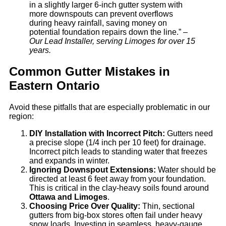
in a slightly larger 6-inch gutter system with
more downspouts can prevent overflows
during heavy rainfall, saving money on
potential foundation repairs down the line.” –
Our Lead Installer, serving Limoges for over 15
years.
Common Gutter Mistakes in
Eastern Ontario
Avoid these pitfalls that are especially problematic in our
region:
DIY Installation with Incorrect Pitch:
Gutters need
a precise slope (1/4 inch per 10 feet) for drainage.
Incorrect pitch leads to standing water that freezes
and expands in winter.
Ignoring Downspout Extensions:
Water should be
directed at least 6 feet away from your foundation.
This is critical in the clay-heavy soils found around
Ottawa and Limoges
.
Choosing Price Over Quality:
Thin, sectional
gutters from big-box stores often fail under heavy
snow loads. Investing in seamless, heavy-gauge