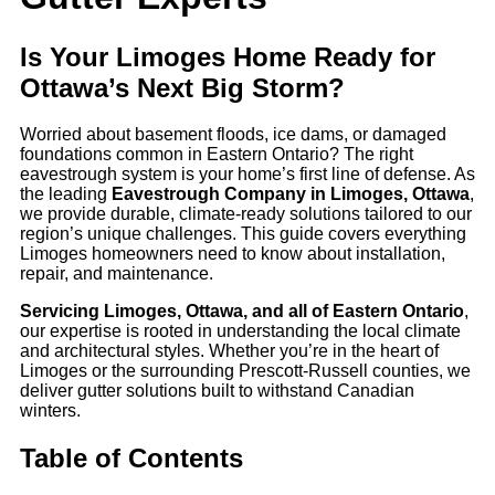
Is Your Limoges Home Ready for
Ottawa’s Next Big Storm?
Worried about basement floods, ice dams, or damaged
foundations common in Eastern Ontario? The right
eavestrough system is your home’s first line of defense. As
the leading
Eavestrough Company in Limoges, Ottawa
,
we provide durable, climate-ready solutions tailored to our
region’s unique challenges. This guide covers everything
Limoges homeowners need to know about installation,
repair, and maintenance.
Servicing Limoges, Ottawa, and all of Eastern Ontario
,
our expertise is rooted in understanding the local climate
and architectural styles. Whether you’re in the heart of
Limoges or the surrounding Prescott-Russell counties, we
deliver gutter solutions built to withstand Canadian
winters.
Table of Contents