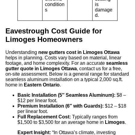
condition
is
s
damage
d.
Eavestrough Cost Guide for
Limoges Homeowners
Understanding
new gutters cost in Limoges Ottawa
helps in planning. Costs vary based on material, linear
footage, and home complexity. For an accurate
seamless
gutter quote in Limoges Ottawa
, contact us for a free,
on-site assessment. Below is a general range for standard
seamless aluminum installation on a typical 2,000 sq.ft.
home in
Eastern Ontario
.
Basic Installation (5″ Seamless Aluminum):
$8 –
$12 per linear foot.
Premium Installation (6″ with Guards):
$12 – $18
per linear foot.
Full Replacement Cost:
Typically ranges from
$1,500 to $3,500 for an average home in
Limoges
.
Expert Insight:
“In Ottawa’s climate, investing