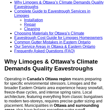
Why Limoges & Ottawa’s Climate Demands Quality
Eavestroughs
Complete Guide to Eavestrough Services in
Limoges
Installation
Repair
Cleaning
Choosing Materials for Ottawa’s Climate
Eavestrough Cost Guide for Limoges Homeowners
Common Gutter Mistakes in Eastern Ontario
Our Service Areas in Ottawa & Eastern Ontario
Frequently Asked Questions (FAQ)
Why Limoges & Ottawa’s Climate
Demands Quality Eavestroughs
Operating in
Canada’s Ottawa region
means preparing
for specific environmental stressors. Limoges and the
broader Eastern Ontario area experience heavy snowfall,
freeze-thaw cycles, and intense spring rains. Local
architecture, featuring everything from classic bungalows
to modern two-storeys, requires precise gutter sizing and
placement. Municipalities in
Ottawa and surrounding
areas
also have bylaws regarding water runoff