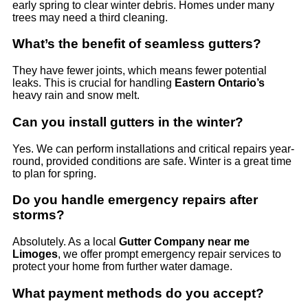
early spring to clear winter debris. Homes under many
trees may need a third cleaning.
What’s the benefit of seamless gutters?
They have fewer joints, which means fewer potential
leaks. This is crucial for handling
Eastern Ontario’s
heavy rain and snow melt.
Can you install gutters in the winter?
Yes. We can perform installations and critical repairs year-
round, provided conditions are safe. Winter is a great time
to plan for spring.
Do you handle emergency repairs after
storms?
Absolutely. As a local
Gutter Company near me
Limoges
, we offer prompt emergency repair services to
protect your home from further water damage.
What payment methods do you accept?