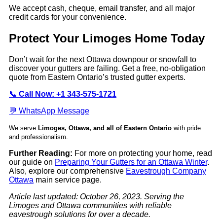
We accept cash, cheque, email transfer, and all major
credit cards for your convenience.
Protect Your Limoges Home Today
Don’t wait for the next Ottawa downpour or snowfall to
discover your gutters are failing. Get a free, no-obligation
quote from Eastern Ontario’s trusted gutter experts.
📞 Call Now: +1 343-575-1721
💬 WhatsApp Message
We serve
Limoges, Ottawa, and all of Eastern Ontario
with pride
and professionalism.
Further Reading:
For more on protecting your home, read
our guide on
Preparing Your Gutters for an Ottawa Winter
.
Also, explore our comprehensive
Eavestrough Company
Ottawa
main service page.
Article last updated: October 26, 2023. Serving the
Limoges and Ottawa communities with reliable
eavestrough solutions for over a decade.