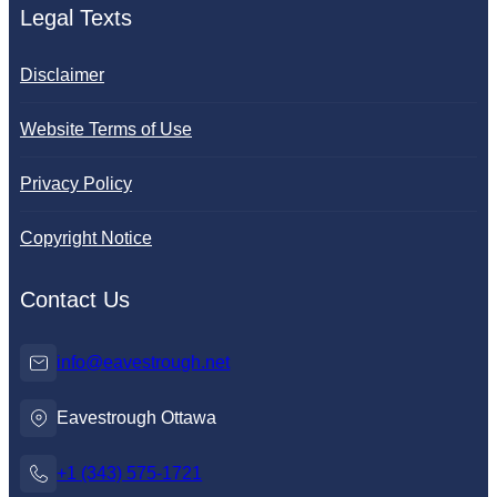
Legal Texts
Disclaimer
Website Terms of Use
Privacy Policy
Copyright Notice
Contact Us
info@eavestrough.net
Eavestrough Ottawa
+1 (343) 575-1721