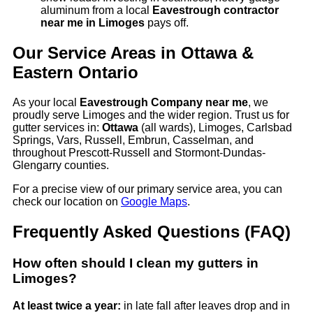
aluminum from a local
Eavestrough contractor
near me in Limoges
pays off.
Our Service Areas in Ottawa &
Eastern Ontario
As your local
Eavestrough Company near me
, we
proudly serve Limoges and the wider region. Trust us for
gutter services in:
Ottawa
(all wards), Limoges, Carlsbad
Springs, Vars, Russell, Embrun, Casselman, and
throughout Prescott-Russell and Stormont-Dundas-
Glengarry counties.
For a precise view of our primary service area, you can
check our location on
Google Maps
.
Frequently Asked Questions (FAQ)
How often should I clean my gutters in
Limoges?
At least twice a year:
in late fall after leaves drop and in