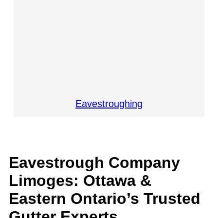
Eavestroughing
Eavestrough Company
Limoges: Ottawa &
Eastern Ontario’s Trusted
Gutter Experts