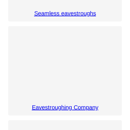
Seamless eavestroughs
Eavestroughing Company