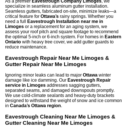
As a premier
Eavestrough Company Limoges
, we
specialize in seamless aluminum gutter installation.
Seamless gutters, fabricated on-site, minimize leaks—a
critical feature for
Ottawa’s
rainy springs. Whether you
need a full
Eavestrough Installation near me in
Limoges
or a replacement for an aging system, we
assess your roof pitch and square footage to recommend
the optimal 5-inch or 6-inch system. For homes in
Eastern
Ontario
with heavy tree cover, we add gutter guards to
reduce maintenance.
Eavestrough Repair Near Me Limoges &
Gutter Repair Near Me Limoges
Ignoring minor leaks can lead to major
Ottawa
winter
damage like ice damming. Our
Eavestrough Repair
service in Limoges
addresses sagging gutters,
separated seams, and damaged downspouts promptly.
We use cold-climate sealants and heavy-duty brackets
designed to withstand the weight of snow and ice common
in
Canada’s Ottawa region
.
Eavestrough Cleaning Near Me Limoges &
Gutter Cleaning Near Me Limoges