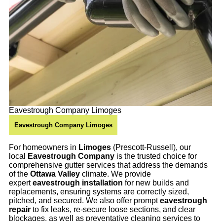
Eavestrough Company Limoges
Eavestrough Company Limoges
For homeowners in
Limoges
(Prescott-Russell), our
local
Eavestrough Company
is the trusted choice for
comprehensive gutter services that address the demands
of the
Ottawa Valley
climate. We provide
expert
eavestrough installation
for new builds and
replacements, ensuring systems are correctly sized,
pitched, and secured. We also offer prompt
eavestrough
repair
to fix leaks, re-secure loose sections, and clear
blockages, as well as preventative cleaning services to