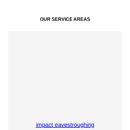
OUR SERVICE AREAS
impact eavestroughing