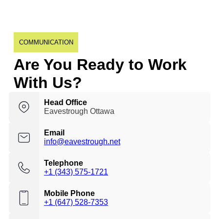
COMMUNICATION
Are You Ready to Work
With Us?
Head Office
Eavestrough Ottawa
Email
info@eavestrough.net
Telephone
+1 (343) 575-1721
Mobile Phone
+1 (647) 528-7353