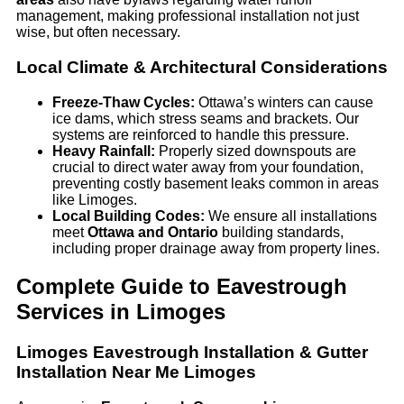
management, making professional installation not just
wise, but often necessary.
Local Climate & Architectural Considerations
Freeze-Thaw Cycles:
Ottawa’s winters can cause
ice dams, which stress seams and brackets. Our
systems are reinforced to handle this pressure.
Heavy Rainfall:
Properly sized downspouts are
crucial to direct water away from your foundation,
preventing costly basement leaks common in areas
like Limoges.
Local Building Codes:
We ensure all installations
meet
Ottawa and Ontario
building standards,
including proper drainage away from property lines.
Complete Guide to Eavestrough
Services in Limoges
Limoges Eavestrough Installation & Gutter
Installation Near Me Limoges