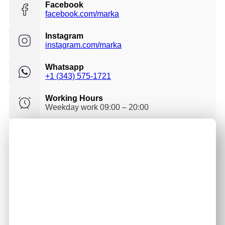
Facebook
facebook.com/marka
Instagram
instagram.com/marka
Whatsapp
+1 (343) 575-1721
Working Hours
Weekday work 09:00 – 20:00