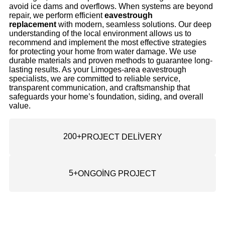
avoid ice dams and overflows. When systems are beyond
repair, we perform efficient
eavestrough
replacement
with modern, seamless solutions. Our deep
understanding of the local environment allows us to
recommend and implement the most effective strategies
for protecting your home from water damage. We use
durable materials and proven methods to guarantee long-
lasting results. As your Limoges-area eavestrough
specialists, we are committed to reliable service,
transparent communication, and craftsmanship that
safeguards your home’s foundation, siding, and overall
value.
200
+
PROJECT DELİVERY
5
+
ONGOİNG PROJECT