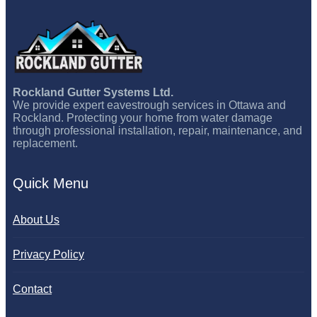
Rockland Gutter Systems Ltd.
We provide expert eavestrough services in Ottawa and
Rockland. Protecting your home from water damage
through professional installation, repair, maintenance, and
replacement.
Quick Menu
About Us
Privacy Policy
Contact