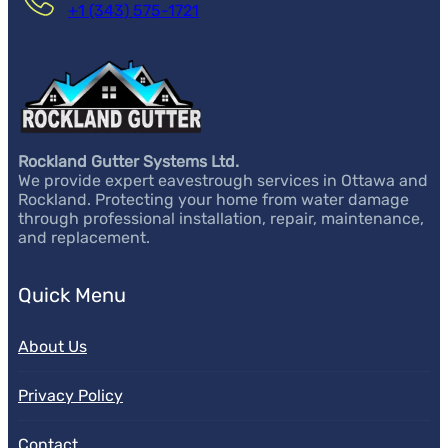
+1 (343) 575-1721
Rockland Gutter Systems Ltd.
We provide expert eavestrough services in Ottawa and
Rockland. Protecting your home from water damage
through professional installation, repair, maintenance,
and replacement.
Quick Menu
About Us
Privacy Policy
Contact