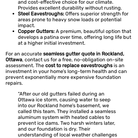
and cost-effective choice for our climate.
Provides excellent durability without rusting.
Steel Eavestroughs:
Offers superior strength for
areas prone to heavy snow loads or potential
impact.
Copper Gutters:
A premium, beautiful option that
develops a patina over time, offering long life but
at a higher initial investment.
For an accurate
seamless gutter quote in Rockland,
Ottawa
, contact us for a free, no-obligation on-site
assessment. The
cost to replace eavestroughs
is an
investment in your home’s long-term health and can
prevent exponentially more expensive foundation
repairs.
“After our old gutters failed during an
Ottawa ice storm, causing water to seep
into our Rockland home’s basement, we
called this team. They installed a seamless
aluminum system with heated cables to
prevent ice dams. Two harsh winters later,
and our foundation is dry. Their
understanding of local weather challenges