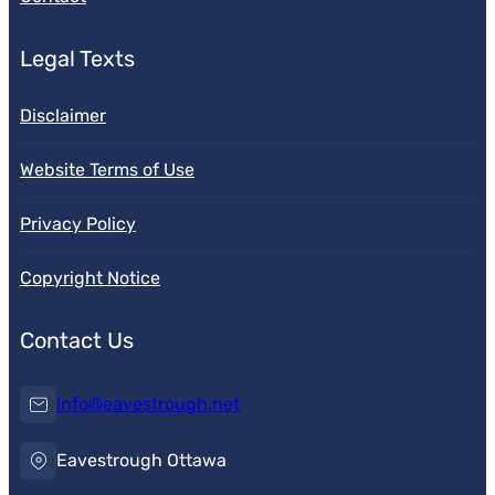
Legal Texts
Disclaimer
Website Terms of Use
Privacy Policy
Copyright Notice
Contact Us
info@eavestrough.net
Eavestrough Ottawa