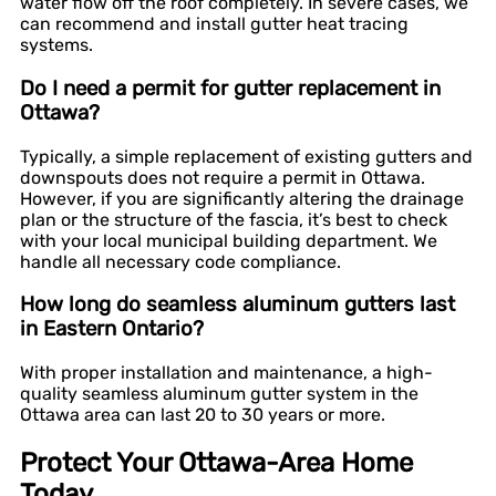
water flow off the roof completely. In severe cases, we
can recommend and install gutter heat tracing
systems.
Do I need a permit for gutter replacement in
Ottawa?
Typically, a simple replacement of existing gutters and
downspouts does not require a permit in Ottawa.
However, if you are significantly altering the drainage
plan or the structure of the fascia, it’s best to check
with your local municipal building department. We
handle all necessary code compliance.
How long do seamless aluminum gutters last
in Eastern Ontario?
With proper installation and maintenance, a high-
quality seamless aluminum gutter system in the
Ottawa area can last 20 to 30 years or more.
Protect Your Ottawa-Area Home
Today