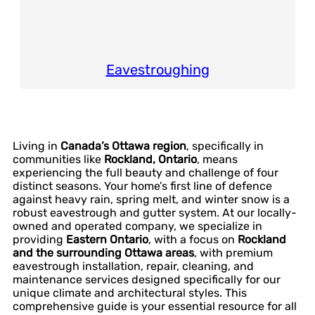
Eavestroughing
Living in
Canada’s Ottawa region
, specifically in
communities like
Rockland, Ontario
, means
experiencing the full beauty and challenge of four
distinct seasons. Your home’s first line of defence
against heavy rain, spring melt, and winter snow is a
robust eavestrough and gutter system. At our locally-
owned and operated company, we specialize in
providing
Eastern Ontario
, with a focus on
Rockland
and the surrounding Ottawa areas
, with premium
eavestrough installation, repair, cleaning, and
maintenance services designed specifically for our
unique climate and architectural styles. This
comprehensive guide is your essential resource for all