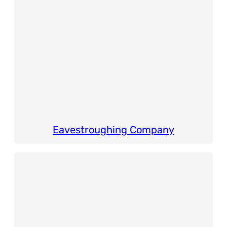
Eavestroughing Company