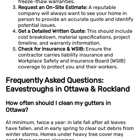
freeze-thaw warranties.
Request an On-Site Estimate:
A reputable
company will always want to see your home in
person to provide an accurate quote and identify
potential issues.
Get a Detailed Written Quote:
This should include
cost breakdown, material specifications, project
timeline, and warranty information.
Check for Insurance & WSIB:
Ensure the
contractor carries liability insurance and
Workplace Safety and Insurance Board (WSIB)
coverage to protect you and their workers.
Frequently Asked Questions:
Eavestroughs in Ottawa & Rockland
How often should I clean my gutters in
Ottawa?
At minimum, twice a year: in late fall after all leaves
have fallen, and in early spring to clear out debris from
winter storms. Homes under heavy tree cover may