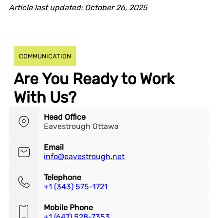
Article last updated: October 26, 2025
COMMUNICATION
Are You Ready to Work
With Us?
Head Office
Eavestrough Ottawa
Email
info@eavestrough.net
Telephone
+1 (343) 575-1721
Mobile Phone
+1 (647) 528-7353