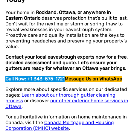
Your home in
Rockland, Ottawa, or anywhere in
Eastern Ontario
deserves protection that’s built to last.
Don’t wait for the next major storm or spring thaw to
reveal weaknesses in your eavestrough system.
Proactive care and quality installation are the keys to
preventing headaches and preserving your property’s
value.
Contact your local eavestrough experts now for a free,
detailed assessment and quote. Let’s ensure your
gutters are ready for whatever an Ottawa year brings.
Call Now: +1 343-575-1721
Message Us on WhatsApp
Explore more about specific services on our dedicated
pages:
Learn about our thorough gutter cleaning
process
or discover
our other exterior home services in
Ottawa
.
For authoritative information on home maintenance in
Canada, visit the
Canada Mortgage and Housing
Corporation (CMHC) website
.