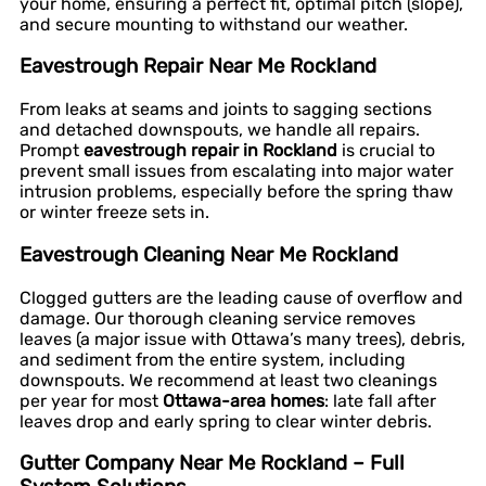
your home, ensuring a perfect fit, optimal pitch (slope),
and secure mounting to withstand our weather.
Eavestrough Repair Near Me Rockland
From leaks at seams and joints to sagging sections
and detached downspouts, we handle all repairs.
Prompt
eavestrough repair in Rockland
is crucial to
prevent small issues from escalating into major water
intrusion problems, especially before the spring thaw
or winter freeze sets in.
Eavestrough Cleaning Near Me Rockland
Clogged gutters are the leading cause of overflow and
damage. Our thorough cleaning service removes
leaves (a major issue with Ottawa’s many trees), debris,
and sediment from the entire system, including
downspouts. We recommend at least two cleanings
per year for most
Ottawa-area homes
: late fall after
leaves drop and early spring to clear winter debris.
Gutter Company Near Me Rockland – Full