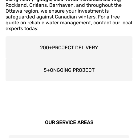
Rockland, Orléans, Barrhaven, and throughout the
Ottawa region, we ensure your investment is
safeguarded against Canadian winters. For a free
quote on reliable water management, contact our local
experts today.
200
+
PROJECT DELİVERY
5
+
ONGOİNG PROJECT
OUR SERVICE AREAS