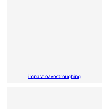
impact eavestroughing