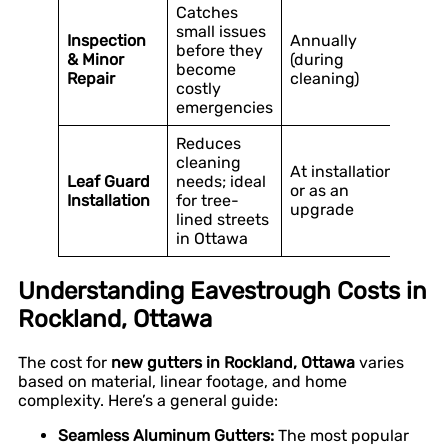
Catches
small issues
Inspection
Annually
before they
& Minor
(during
become
Repair
cleaning)
costly
emergencies
Reduces
cleaning
At installation
Leaf Guard
needs; ideal
or as an
Installation
for tree-
upgrade
lined streets
in Ottawa
Understanding Eavestrough Costs in
Rockland, Ottawa
The cost for
new gutters in Rockland, Ottawa
varies
based on material, linear footage, and home
complexity. Here’s a general guide:
Seamless Aluminum Gutters:
The most popular