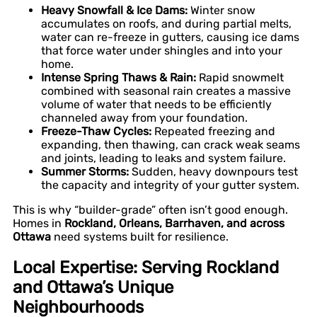
Heavy Snowfall & Ice Dams:
Winter snow
accumulates on roofs, and during partial melts,
water can re-freeze in gutters, causing ice dams
that force water under shingles and into your
home.
Intense Spring Thaws & Rain:
Rapid snowmelt
combined with seasonal rain creates a massive
volume of water that needs to be efficiently
channeled away from your foundation.
Freeze-Thaw Cycles:
Repeated freezing and
expanding, then thawing, can crack weak seams
and joints, leading to leaks and system failure.
Summer Storms:
Sudden, heavy downpours test
the capacity and integrity of your gutter system.
This is why “builder-grade” often isn’t good enough.
Homes in
Rockland, Orleans, Barrhaven, and across
Ottawa
need systems built for resilience.
Local Expertise: Serving Rockland
and Ottawa’s Unique
Neighbourhoods