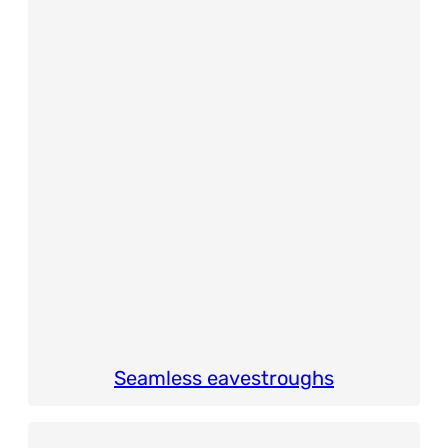
Seamless eavestroughs