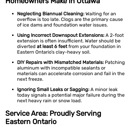
Homeowners Make in Ottawa
Neglecting Biannual Cleaning:
Waiting for an
overflow is too late. Clogs are the primary cause
of ice dams and foundation water issues.
Using Incorrect Downspout Extensions:
A 2-foot
extension is often insufficient. Water should be
diverted
at least 6 feet
from your foundation in
Eastern Ontario’s clay-heavy soil.
DIY Repairs with Mismatched Materials:
Patching
aluminum with incompatible sealants or
materials can accelerate corrosion and fail in the
next freeze.
Ignoring Small Leaks or Sagging:
A minor leak
today signals a potential major failure during the
next heavy rain or snow load.
Service Area: Proudly Serving
Eastern Ontario