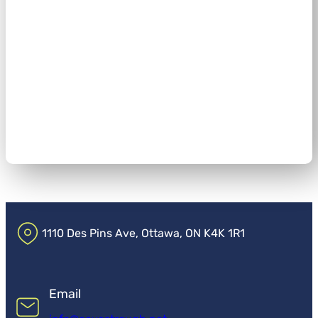
1110 Des Pins Ave, Ottawa, ON K4K 1R1
Email