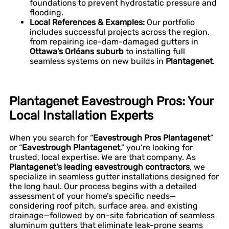
foundations to prevent hydrostatic pressure and
flooding.
Local References & Examples:
Our portfolio
includes successful projects across the region,
from repairing ice-dam-damaged gutters in
Ottawa’s Orléans suburb
to installing full
seamless systems on new builds in
Plantagenet
.
Plantagenet Eavestrough Pros: Your
Local Installation Experts
When you search for “
Eavestrough Pros Plantagenet
”
or “
Eavestrough Plantagenet
,” you’re looking for
trusted, local expertise. We are that company. As
Plantagenet’s leading eavestrough contractors
, we
specialize in seamless gutter installations designed for
the long haul. Our process begins with a detailed
assessment of your home’s specific needs—
considering roof pitch, surface area, and existing
drainage—followed by on-site fabrication of seamless
aluminum gutters that eliminate leak-prone seams