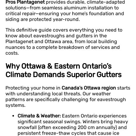
Pros Plantagenet
provides durable, climate-adapted
solutions—from seamless aluminum installation to
critical repair—ensuring your home’s foundation and
siding are protected year-round.
This definitive guide covers everything you need to
know about eavestroughs and gutters in the
Plantagenet and Ottawa area, from local building
nuances to a complete breakdown of services and
costs.
Why Ottawa & Eastern Ontario’s
Climate Demands Superior Gutters
Protecting your home in
Canada’s Ottawa region
starts
with understanding local threats. Our weather
patterns are specifically challenging for eavestrough
systems.
Climate & Weather:
Eastern Ontario experiences
significant seasonal swings. Winters bring heavy
snowfall (often exceeding 200 cm annually) and
persistent freeze-thaw cycles that cause ice