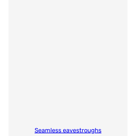
Seamless eavestroughs