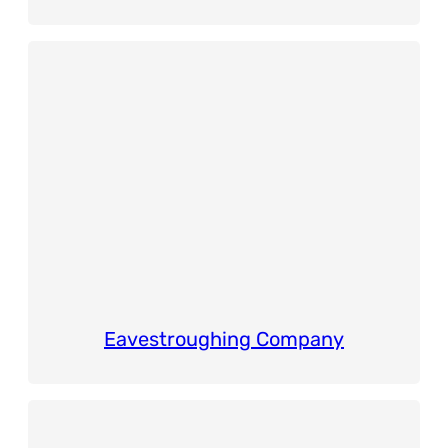
Eavestroughing Company