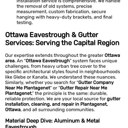
installation service is comprehensive. We handle
the removal of old systems, precise
measurement, custom fabrication, secure
hanging with heavy-duty brackets, and final
testing.
Ottawa Eavestrough & Gutter
Services: Serving the Capital Region
Our expertise extends throughout the greater
Ottawa
area
. An “
Ottawa Eavestrough
” system faces unique
challenges, from heavy urban tree cover to the
specific architectural styles found in neighbourhoods
like Glebe or Kanata. We understand these nuances.
Similarly, whether you search for “
Gutter Company
Near Me Plantagenet
” or “
Gutter Repair Near Me
Plantagenet
,” the principle is the same: durable,
reliable protection. We are your local source for
gutter
installation, cleaning, and repair in Plantagenet,
Ottawa
, and all surrounding communities.
Material Deep Dive: Aluminum & Metal
Eavestrough