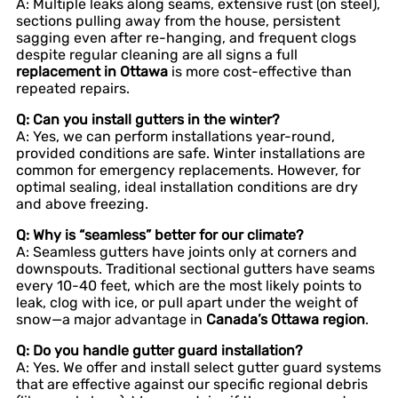
A: Multiple leaks along seams, extensive rust (on steel),
sections pulling away from the house, persistent
sagging even after re-hanging, and frequent clogs
despite regular cleaning are all signs a full
replacement in Ottawa
is more cost-effective than
repeated repairs.
Q: Can you install gutters in the winter?
A: Yes, we can perform installations year-round,
provided conditions are safe. Winter installations are
common for emergency replacements. However, for
optimal sealing, ideal installation conditions are dry
and above freezing.
Q: Why is “seamless” better for our climate?
A: Seamless gutters have joints only at corners and
downspouts. Traditional sectional gutters have seams
every 10-40 feet, which are the most likely points to
leak, clog with ice, or pull apart under the weight of
snow—a major advantage in
Canada’s Ottawa region
.
Q: Do you handle gutter guard installation?
A: Yes. We offer and install select gutter guard systems
that are effective against our specific regional debris