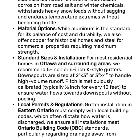
corrosion from road salt and winter chemicals,
withstands heavy snow loads without sagging,
and endures temperature extremes without
becoming brittle.
Material Options:
While aluminum is the standard
for its balance of cost and durability, we also
offer copper for historical homes and steel for
commercial properties requiring maximum
strength.
Standard Sizes & Installation:
For most residential
homes in
Ottawa and surrounding areas
, we
recommend 5-inch or 6-inch K-style gutters.
Downspouts are sized at 2″x3″ or 3″x4″ to handle
high-volume runoff. Pitch is meticulously
calibrated (typically ½ inch for every 10 feet) to
ensure water flows towards downspouts without
pooling.
Local Permits & Regulations:
Gutter installation in
Eastern Ontario
must comply with local building
codes, which often dictate how water is
discharged. We ensure all installations meet
Ontario Building Code (OBC)
standards,
particularly regarding drainage away from