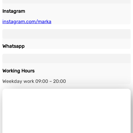
Instagram
instagram.com/marka
Whatsapp
Working Hours
Weekday work 09:00 – 20:00