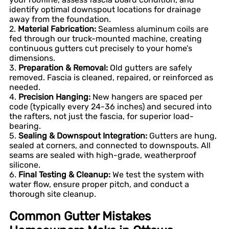
identify optimal downspout locations for drainage
away from the foundation.
2.
Material Fabrication:
Seamless aluminum coils are
fed through our truck-mounted machine, creating
continuous gutters cut precisely to your home’s
dimensions.
3.
Preparation & Removal:
Old gutters are safely
removed. Fascia is cleaned, repaired, or reinforced as
needed.
4.
Precision Hanging:
New hangers are spaced per
code (typically every 24-36 inches) and secured into
the rafters, not just the fascia, for superior load-
bearing.
5.
Sealing & Downspout Integration:
Gutters are hung,
sealed at corners, and connected to downspouts. All
seams are sealed with high-grade, weatherproof
silicone.
6.
Final Testing & Cleanup:
We test the system with
water flow, ensure proper pitch, and conduct a
thorough site cleanup.
Common Gutter Mistakes