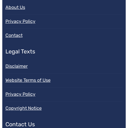
About Us
Privacy Policy
Contact
Legal Texts
Disclaimer
Website Terms of Use
Privacy Policy
Copyright Notice
Contact Us