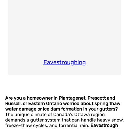
Eavestroughing
Are you a homeowner in Plantagenet, Prescott and
Russell, or Eastern Ontario worried about spring thaw
water damage or ice dam formation in your gutters?
The unique climate of Canada’s Ottawa region
demands a gutter system that can handle heavy snow,
freeze-thaw cycles, and torrential rain.
Eavestrough