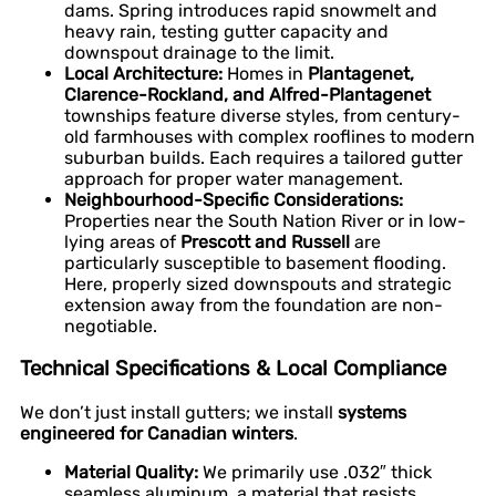
dams. Spring introduces rapid snowmelt and
heavy rain, testing gutter capacity and
downspout drainage to the limit.
Local Architecture:
Homes in
Plantagenet,
Clarence-Rockland, and Alfred-Plantagenet
townships feature diverse styles, from century-
old farmhouses with complex rooflines to modern
suburban builds. Each requires a tailored gutter
approach for proper water management.
Neighbourhood-Specific Considerations:
Properties near the South Nation River or in low-
lying areas of
Prescott and Russell
are
particularly susceptible to basement flooding.
Here, properly sized downspouts and strategic
extension away from the foundation are non-
negotiable.
Technical Specifications & Local Compliance
We don’t just install gutters; we install
systems
engineered for Canadian winters
.
Material Quality:
We primarily use .032″ thick
seamless aluminum, a material that resists