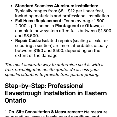
Standard Seamless Aluminum Installation:
Typically ranges from $8 – $12 per linear foot,
including materials and professional installation.
Full Home Replacement:
For an average 1,500-
2,000 sq.ft. home in
Plantagenet or Ottawa
, a
complete new system often falls between $1,500
and $3,500.
Repair Costs:
Isolated repairs (sealing a leak, re-
securing a section) are more affordable, usually
between $150 and $500, depending on the
extent of the damage.
The most accurate way to determine cost is with a
free, no-obligation onsite quote. We assess your
specific situation to provide transparent pricing.
Step-by-Step: Professional
Eavestrough Installation in Eastern
Ontario
1.
On-Site Consultation & Measurement:
We measure
your roofline, assess fascia board condition, and