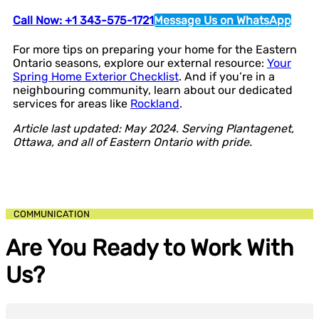
Call Now: +1 343-575-1721
Message Us on WhatsApp
For more tips on preparing your home for the Eastern
Ontario seasons, explore our external resource:
Your
Spring Home Exterior Checklist
. And if you’re in a
neighbouring community, learn about our dedicated
services for areas like
Rockland
.
Article last updated: May 2024. Serving Plantagenet,
Ottawa, and all of Eastern Ontario with pride.
COMMUNICATION
Are You Ready to Work With
Us?