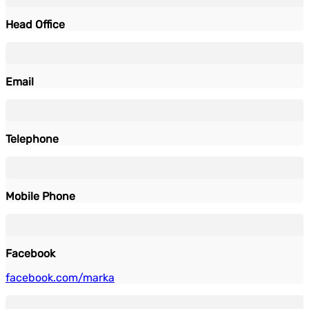
Head Office
Email
Telephone
Mobile Phone
Facebook
facebook.com/marka