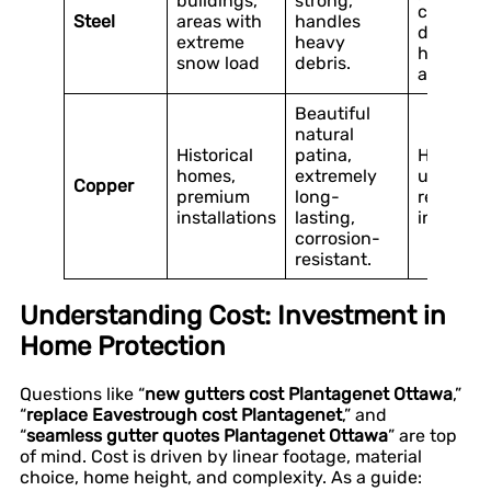
buildings,
strong,
coating i
Steel
areas with
handles
damaged
extreme
heavy
heavier 
snow load
debris.
aluminu
Beautiful
natural
Historical
patina,
Highest
homes,
extremely
upfront 
Copper
premium
long-
requires 
installations
lasting,
installati
corrosion-
resistant.
Understanding Cost: Investment in
Home Protection
Questions like “
new gutters cost Plantagenet Ottawa
,”
“
replace Eavestrough cost Plantagenet
,” and
“
seamless gutter quotes Plantagenet Ottawa
” are top
of mind. Cost is driven by linear footage, material
choice, home height, and complexity. As a guide: