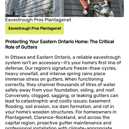
Eavestrough Pros Plantagenet
Eavestrough Pros Plantagenet
Protecting Your Eastern Ontario Home: The Critical
Role of Gutters
In Ottawa and Eastern Ontario, a reliable eavestrough
system isn’t an accessory—it’s your home’s first line of
defense. Our region’s signature freeze-thaw cycles,
heavy snowfall, and intense spring rains place
immense stress on gutters. When functioning
correctly, they channel thousands of litres of water
safely away from your foundation, siding, and roof.
Conversely, clogged, sagging, or leaking gutters can
lead to catastrophic and costly issues: basement
flooding, soil erosion, ice dam formation, and rot in
your home’s wooden structures. For homeowners in
Plantagenet, Clarence-Rockland, and across the
capital region, proactive gutter maintenance and
professional installation with climate-appropriate