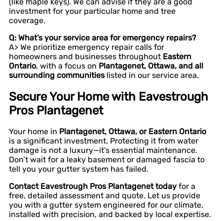
(like maple keys). We can advise if they are a good
investment for your particular home and tree
coverage.
Q: What’s your service area for emergency repairs?
A> We prioritize emergency repair calls for
homeowners and businesses throughout
Eastern
Ontario
, with a focus on
Plantagenet, Ottawa, and all
surrounding communities
listed in our service area.
Secure Your Home with Eavestrough
Pros Plantagenet
Your home in
Plantagenet, Ottawa, or Eastern Ontario
is a significant investment. Protecting it from water
damage is not a luxury—it’s essential maintenance.
Don’t wait for a leaky basement or damaged fascia to
tell you your gutter system has failed.
Contact Eavestrough Pros Plantagenet today
for a
free, detailed assessment and quote. Let us provide
you with a gutter system engineered for our climate,
installed with precision, and backed by local expertise.