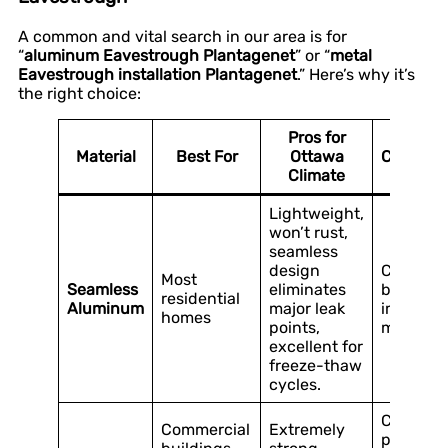
A common and vital search in our area is for
“
aluminum Eavestrough Plantagenet
” or “
metal
Eavestrough installation Plantagenet
.” Here’s why it’s
the right choice:
Pros for
Material
Best For
Ottawa
Consider
Climate
Lightweight,
won’t rust,
seamless
design
Can be 
Most
Seamless
eliminates
by sever
residential
Aluminum
major leak
impact (e
homes
points,
major ice 
excellent for
freeze-thaw
cycles.
Can rust 
Commercial
Extremely
protecti