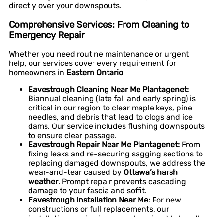
directly over your downspouts.
Comprehensive Services: From Cleaning to
Emergency Repair
Whether you need routine maintenance or urgent
help, our services cover every requirement for
homeowners in
Eastern Ontario
.
Eavestrough Cleaning Near Me Plantagenet:
Biannual cleaning (late fall and early spring) is
critical in our region to clear maple keys, pine
needles, and debris that lead to clogs and ice
dams. Our service includes flushing downspouts
to ensure clear passage.
Eavestrough Repair Near Me Plantagenet:
From
fixing leaks and re-securing sagging sections to
replacing damaged downspouts, we address the
wear-and-tear caused by
Ottawa’s harsh
weather
. Prompt repair prevents cascading
damage to your fascia and soffit.
Eavestrough Installation Near Me:
For new
constructions or full replacements, our