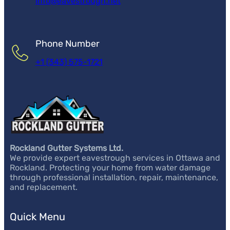
info@eavestrough.net
Phone Number
+1 (343) 575-1721
Rockland Gutter Systems Ltd.
We provide expert eavestrough services in Ottawa and
Rockland. Protecting your home from water damage
through professional installation, repair, maintenance,
and replacement.
Quick Menu