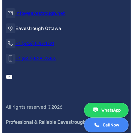
info@eavestrough.net
Eavestrough Ottawa
+1 (343) 575-1721
+1 (647) 528-7353
YouTube
All rights reserved ©
2026
💬
WhatsApp
Professional & Reliable Eavestrough Service
s
📞
Call Now