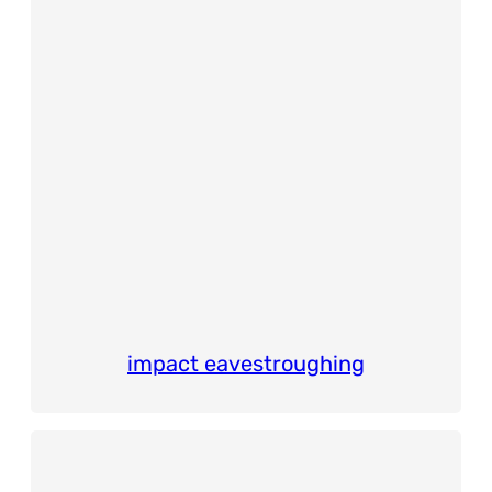
impact eavestroughing