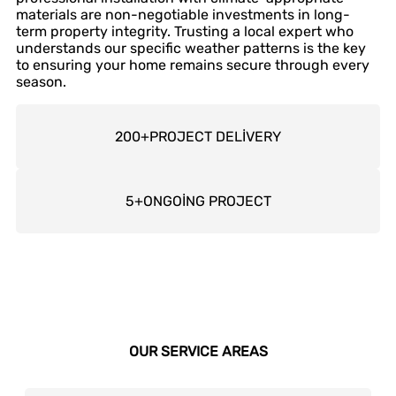
materials are non-negotiable investments in long-
term property integrity. Trusting a local expert who
understands our specific weather patterns is the key
to ensuring your home remains secure through every
season.
200
+
PROJECT DELİVERY
5
+
ONGOİNG PROJECT
OUR SERVICE AREAS