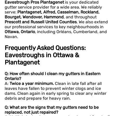
Eavestrough Pros Plantagenet
is your dedicated
gutter service provider for a wide area. We reliably
serve:
Plantagenet, Alfred, Casselman, Rockland,
Bourget, Wendover, Hammond
, and throughout
Prescott and Russell United Counties
. We also extend
our professional services to key neighbourhoods in
Ottawa, Ontario
, including Orléans, Cumberland, and
Navan.
Frequently Asked Questions:
Eavestroughs in Ottawa &
Plantagenet
Q: How often should I clean my gutters in Eastern
Ontario?
A:
Twice a year minimum.
Clean in late fall after all
leaves have fallen to prevent winter clogs and ice
dams. Clean again in early spring to clear any winter
debris and prepare for heavy rain.
Q: What are the signs that my gutters need to be
replaced, not just repaired?