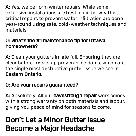
A:
Yes, we perform winter repairs. While some
extensive installations are best in milder weather,
critical repairs to prevent water infiltration are done
year-round using safe, cold-weather techniques and
materials.
Q: What’s the #1 maintenance tip for Ottawa
homeowners?
A:
Clean your gutters in late fall. Ensuring they are
clear before freeze-up prevents ice dams, which are
the single most destructive gutter issue we see in
Eastern Ontario
.
Q: Are your repairs guaranteed?
A:
Absolutely. All our
eavestrough repair
work comes
with a strong warranty on both materials and labour,
giving you peace of mind for seasons to come.
Don’t Let a Minor Gutter Issue
Become a Major Headache