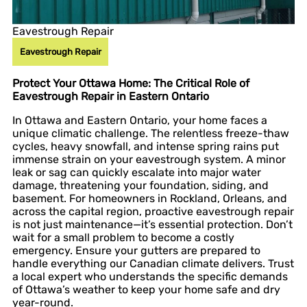
Eavestrough Repair
Eavestrough Repair
Protect Your Ottawa Home: The Critical Role of
Eavestrough Repair in Eastern Ontario
In Ottawa and Eastern Ontario, your home faces a
unique climatic challenge. The relentless freeze-thaw
cycles, heavy snowfall, and intense spring rains put
immense strain on your eavestrough system. A minor
leak or sag can quickly escalate into major water
damage, threatening your foundation, siding, and
basement. For homeowners in Rockland, Orleans, and
across the capital region, proactive eavestrough repair
is not just maintenance—it’s essential protection. Don’t
wait for a small problem to become a costly
emergency. Ensure your gutters are prepared to
handle everything our Canadian climate delivers. Trust
a local expert who understands the specific demands
of Ottawa’s weather to keep your home safe and dry
year-round.