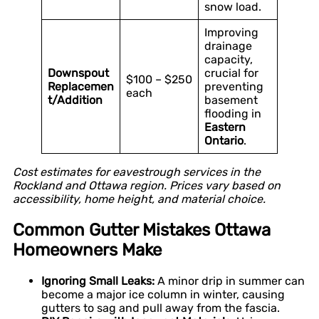
snow load.
Improving
drainage
capacity,
Downspout
crucial for
$100 – $250
Replacemen
preventing
each
t/Addition
basement
flooding in
Eastern
Ontario
.
Cost estimates for eavestrough services in the
Rockland and Ottawa region. Prices vary based on
accessibility, home height, and material choice.
Common Gutter Mistakes Ottawa
Homeowners Make
Ignoring Small Leaks:
A minor drip in summer can
become a major ice column in winter, causing
gutters to sag and pull away from the fascia.