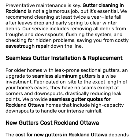
Preventative maintenance is key.
Gutter cleaning in
Rockland
is not a glamorous job, but it’s essential. We
recommend cleaning at least twice a year—late fall
after leaves drop and early spring to clear winter
debris. Our service includes removing all debris from
troughs and downspouts, flushing the system, and
checking for hidden problems, saving you from costly
eavestrough repair
down the line.
Seamless Gutter Installation & Replacement
For older homes with leak-prone sectional gutters, an
upgrade to
seamless aluminum gutters
is a wise
investment. Fabricated on-site to the exact length of
your home’s eaves, they have no seams except at
corners and downspouts, drastically reducing leak
points. We provide
seamless gutter quotes for
Rockland Ottawa
homes that include high-capacity
downspouts to handle our intense rainfall.
New Gutters Cost Rockland Ottawa
The
cost for new gutters in Rockland Ottawa
depends