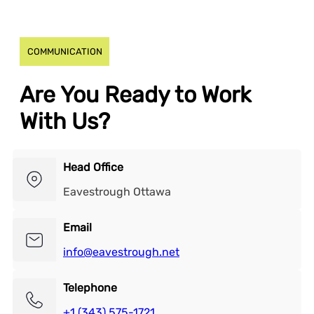
COMMUNICATION
Are You Ready to Work
With Us?
Head Office
Eavestrough Ottawa
Email
info@eavestrough.net
Telephone
+1 (343) 575-1721