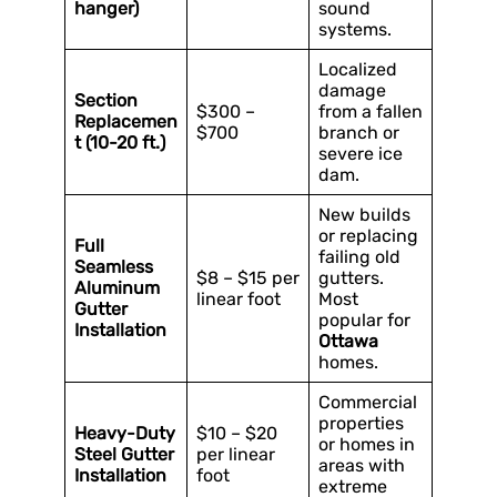
hanger)
sound
systems.
Localized
damage
Section
$300 –
from a fallen
Replacemen
$700
branch or
t (10-20 ft.)
severe ice
dam.
New builds
or replacing
Full
failing old
Seamless
$8 – $15 per
gutters.
Aluminum
linear foot
Most
Gutter
popular for
Installation
Ottawa
homes.
Commercial
properties
Heavy-Duty
$10 – $20
or homes in
Steel Gutter
per linear
areas with
Installation
foot
extreme