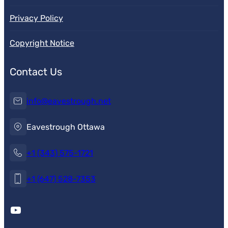
Privacy Policy
Copyright Notice
Contact Us
info@eavestrough.net
Eavestrough Ottawa
+1 (343) 575-1721
+1 (647) 528-7353
YouTube