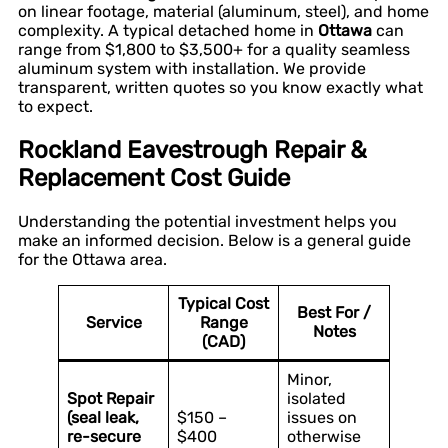
on linear footage, material (aluminum, steel), and home
complexity. A typical detached home in
Ottawa
can
range from $1,800 to $3,500+ for a quality seamless
aluminum system with installation. We provide
transparent, written quotes so you know exactly what
to expect.
Rockland Eavestrough Repair &
Replacement Cost Guide
Understanding the potential investment helps you
make an informed decision. Below is a general guide
for the Ottawa area.
Typical Cost
Best For /
Service
Range
Notes
(CAD)
Minor,
Spot Repair
isolated
(seal leak,
$150 –
issues on
re-secure
$400
otherwise