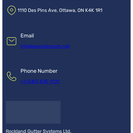
1110 Des Pins Ave, Ottawa, ON K4K 1R1
Email
info@eavestrough.net
Phone Number
+1 (343) 575-1721
Rockland Gutter Systems Ltd.