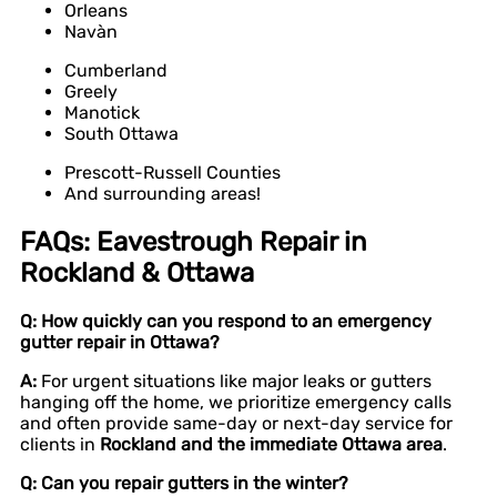
Orleans
Navàn
Cumberland
Greely
Manotick
South Ottawa
Prescott-Russell Counties
And surrounding areas!
FAQs: Eavestrough Repair in
Rockland & Ottawa
Q: How quickly can you respond to an emergency
gutter repair in Ottawa?
A:
For urgent situations like major leaks or gutters
hanging off the home, we prioritize emergency calls
and often provide same-day or next-day service for
clients in
Rockland and the immediate Ottawa area
.
Q: Can you repair gutters in the winter?