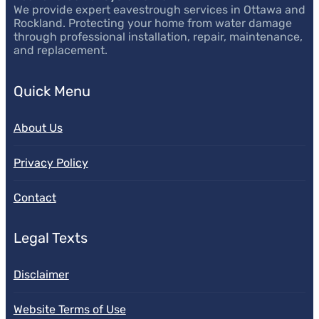
We provide expert eavestrough services in Ottawa and
Rockland. Protecting your home from water damage
through professional installation, repair, maintenance,
and replacement.
Quick Menu
About Us
Privacy Policy
Contact
Legal Texts
Disclaimer
Website Terms of Use