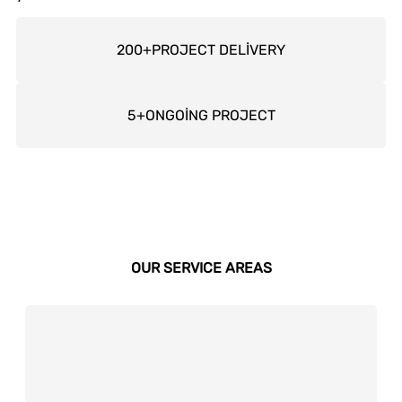
200
+
PROJECT DELİVERY
5
+
ONGOİNG PROJECT
OUR SERVICE AREAS