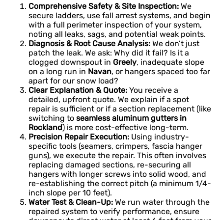
Comprehensive Safety & Site Inspection:
We
secure ladders, use fall arrest systems, and begin
with a full perimeter inspection of your system,
noting all leaks, sags, and potential weak points.
Diagnosis & Root Cause Analysis:
We don’t just
patch the leak. We ask: Why did it fail? Is it a
clogged downspout in
Greely
, inadequate slope
on a long run in
Navan
, or hangers spaced too far
apart for our snow load?
Clear Explanation & Quote:
You receive a
detailed, upfront quote. We explain if a spot
repair is sufficient or if a section replacement (like
switching to
seamless aluminum gutters in
Rockland
) is more cost-effective long-term.
Precision Repair Execution:
Using industry-
specific tools (seamers, crimpers, fascia hanger
guns), we execute the repair. This often involves
replacing damaged sections, re-securing all
hangers with longer screws into solid wood, and
re-establishing the correct pitch (a minimum 1/4-
inch slope per 10 feet).
Water Test & Clean-Up:
We run water through the
repaired system to verify performance, ensure