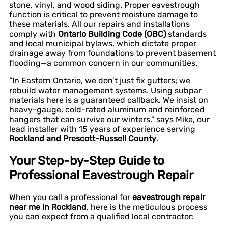
stone, vinyl, and wood siding. Proper eavestrough
function is critical to prevent moisture damage to
these materials. All our repairs and installations
comply with
Ontario Building Code (OBC)
standards
and local municipal bylaws, which dictate proper
drainage away from foundations to prevent basement
flooding—a common concern in our communities.
“In Eastern Ontario, we don’t just fix gutters; we
rebuild water management systems. Using subpar
materials here is a guaranteed callback. We insist on
heavy-gauge, cold-rated aluminum and reinforced
hangers that can survive our winters,” says Mike, our
lead installer with 15 years of experience serving
Rockland and Prescott-Russell County
.
Your Step-by-Step Guide to
Professional Eavestrough Repair
When you call a professional for
eavestrough repair
near me in Rockland
, here is the meticulous process
you can expect from a qualified local contractor: