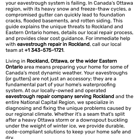
your eavestrough system is failing. In Canada’s Ottawa
region, with its heavy snow and freeze-thaw cycles, a
compromised gutter can quickly lead to foundation
cracks, flooded basements, and rotten siding. This
guide explains the unique threats to Rockland and
Eastern Ontario homes, details our local repair process,
and provides clear cost guidance. For immediate help
with
eavestrough repair in Rockland
, call our local
team at
+1 343-575-1721
.
Living in
Rockland, Ottawa, or the wider Eastern
Ontario
area means preparing your home for some of
Canada’s most dynamic weather. Your eavestroughs
(or gutters) are not just an accessory; they are a
fundamental part of your home’s waterproofing
system. At our locally-owned and operated
eavestrough repair company serving Rockland
and the
entire National Capital Region, we specialize in
diagnosing and fixing the unique problems caused by
our regional climate. Whether it’s a seam that’s split
after a heavy Ottawa storm or a downspout buckling
under the weight of winter ice, we provide durable,
code-compliant solutions to keep your home safe and
dry.