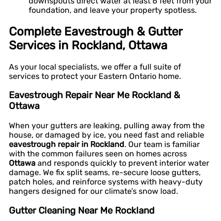
downspouts direct water at least 6 feet from your
foundation, and leave your property spotless.
Complete Eavestrough & Gutter
Services in Rockland, Ottawa
As your local specialists, we offer a full suite of
services to protect your Eastern Ontario home.
Eavestrough Repair Near Me Rockland &
Ottawa
When your gutters are leaking, pulling away from the
house, or damaged by ice, you need fast and reliable
eavestrough repair in Rockland
. Our team is familiar
with the common failures seen on homes across
Ottawa
and responds quickly to prevent interior water
damage. We fix split seams, re-secure loose gutters,
patch holes, and reinforce systems with heavy-duty
hangers designed for our climate’s snow load.
Gutter Cleaning Near Me Rockland