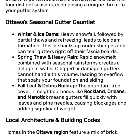
four distinct seasons, each posing a unique threat to
your gutter system.
Ottawa’s Seasonal Gutter Gauntlet
Winter & Ice Dams:
Heavy snowfall, followed by
partial thaws and refreezing, leads to ice dam
formation. This ice backs up under shingles and
can tear gutters right off their fascia boards.
Spring Thaw & Heavy Rain:
Rapid snowmelt
combined with seasonal rainstorms creates a
deluge of water. Clogged or damaged gutters
cannot handle this volume, leading to overflow
that soaks your foundation and siding.
Fall Leaf & Debris Buildup:
The abundant tree
cover in neighbourhoods like
Rockland, Orleans,
and Manotick
means gutters fill quickly with
leaves and pine needles, causing blockages and
adding significant weight.
Local Architecture & Building Codes
Homes in the
Ottawa region
feature a mix of brick,