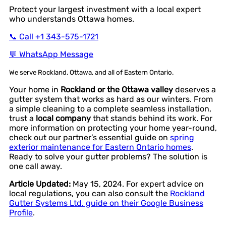
Protect your largest investment with a local expert
who understands Ottawa homes.
📞 Call +1 343-575-1721
💬 WhatsApp Message
We serve Rockland, Ottawa, and all of Eastern Ontario.
Your home in
Rockland or the Ottawa valley
deserves a
gutter system that works as hard as our winters. From
a simple cleaning to a complete seamless installation,
trust a
local company
that stands behind its work. For
more information on protecting your home year-round,
check out our partner’s essential guide on
spring
exterior maintenance for Eastern Ontario homes
.
Ready to solve your gutter problems? The solution is
one call away.
Article Updated:
May 15, 2024. For expert advice on
local regulations, you can also consult the
Rockland
Gutter Systems Ltd. guide on their Google Business
Profile
.