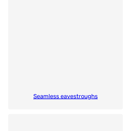
Seamless eavestroughs