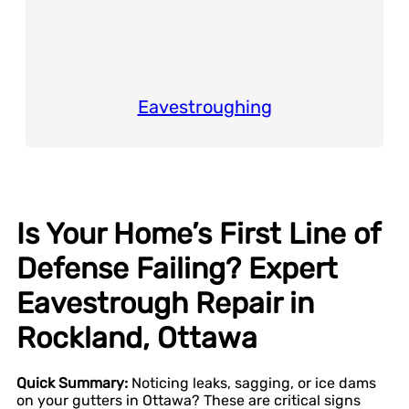
Eavestroughing
Is Your Home’s First Line of
Defense Failing? Expert
Eavestrough Repair in
Rockland, Ottawa
Quick Summary:
Noticing leaks, sagging, or ice dams
on your gutters in Ottawa? These are critical signs