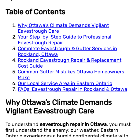
Table of Contents
Why Ottawa’s Climate Demands Vigilant
Eavestrough Care
Your Step-by-Step Guide to Professional
Eavestrough Repair
Complete Eavestrough & Gutter Services in
Rockland, Ottawa
Rockland Eavestrough Repair & Replacement
Cost Guide
Common Gutter Mistakes Ottawa Homeowners
Make
Our Local Service Area in Eastern Ontario
FAQs: Eavestrough Repair in Rockland & Ottawa
Why Ottawa’s Climate Demands
Vigilant Eavestrough Care
To understand
eavestrough repair in Ottawa
, you must
first understand the enemy: our weather. Eastern
Ontario experiences a humid continental climate with