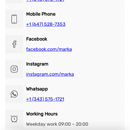
Mobile Phone
+1 (647) 528-7353
Facebook
facebook.com/marka
Instagram
instagram.com/marka
Whatsapp
+1 (343) 575-1721
Working Hours
Weekday work 09:00 – 20:00