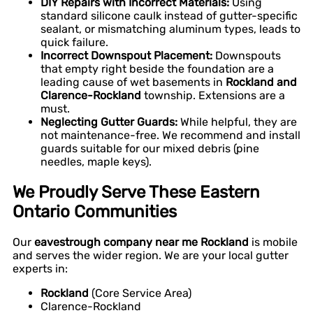
DIY Repairs with Incorrect Materials:
Using
standard silicone caulk instead of gutter-specific
sealant, or mismatching aluminum types, leads to
quick failure.
Incorrect Downspout Placement:
Downspouts
that empty right beside the foundation are a
leading cause of wet basements in
Rockland and
Clarence-Rockland
township. Extensions are a
must.
Neglecting Gutter Guards:
While helpful, they are
not maintenance-free. We recommend and install
guards suitable for our mixed debris (pine
needles, maple keys).
We Proudly Serve These Eastern
Ontario Communities
Our
eavestrough company near me Rockland
is mobile
and serves the wider region. We are your local gutter
experts in:
Rockland
(Core Service Area)
Clarence-Rockland