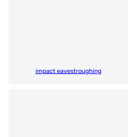
impact eavestroughing