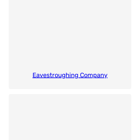
Eavestroughing Company