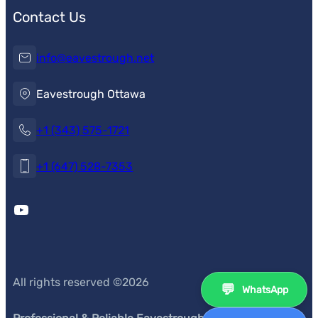
Contact Us
info@eavestrough.net
Eavestrough Ottawa
+1 (343) 575-1721
+1 (647) 528-7353
YouTube
All rights reserved ©
2026
💬
WhatsApp