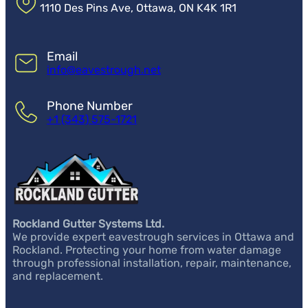
1110 Des Pins Ave, Ottawa, ON K4K 1R1
Email
info@eavestrough.net
Phone Number
+1 (343) 575-1721
Rockland Gutter Systems Ltd.
We provide expert eavestrough services in Ottawa and
Rockland. Protecting your home from water damage
through professional installation, repair, maintenance,
and replacement.