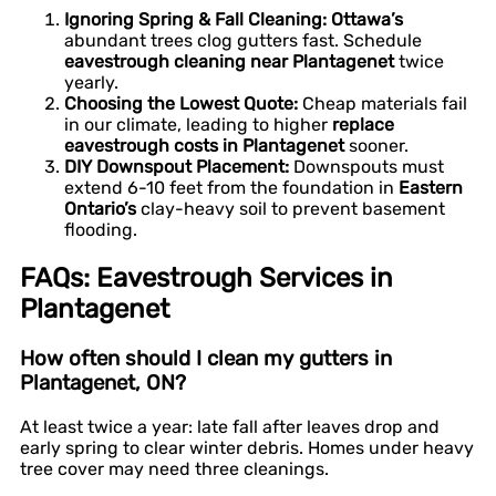
Ignoring Spring & Fall Cleaning:
Ottawa’s
abundant trees clog gutters fast. Schedule
eavestrough cleaning near Plantagenet
twice
yearly.
Choosing the Lowest Quote:
Cheap materials fail
in our climate, leading to higher
replace
eavestrough costs in Plantagenet
sooner.
DIY Downspout Placement:
Downspouts must
extend 6-10 feet from the foundation in
Eastern
Ontario’s
clay-heavy soil to prevent basement
flooding.
FAQs: Eavestrough Services in
Plantagenet
How often should I clean my gutters in
Plantagenet, ON?
At least twice a year: late fall after leaves drop and
early spring to clear winter debris. Homes under heavy
tree cover may need three cleanings.