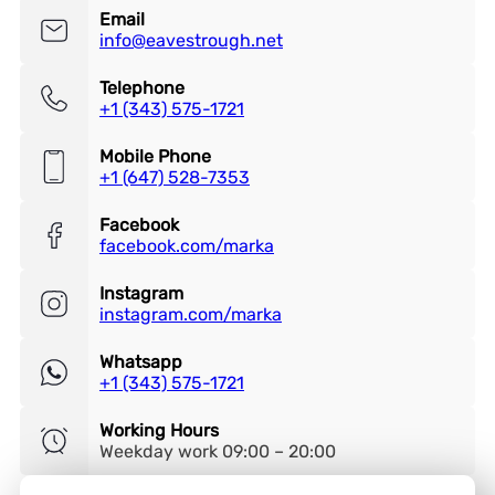
Email
info@eavestrough.net
Telephone
+1 (343) 575-1721
Mobile Phone
+1 (647) 528-7353
Facebook
facebook.com/marka
Instagram
instagram.com/marka
Whatsapp
+1 (343) 575-1721
Working Hours
Weekday work 09:00 – 20:00