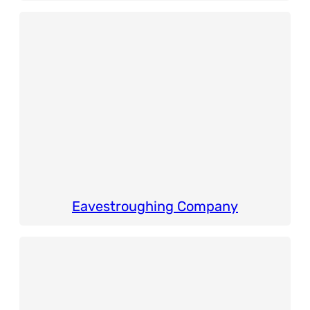
Eavestroughing Company