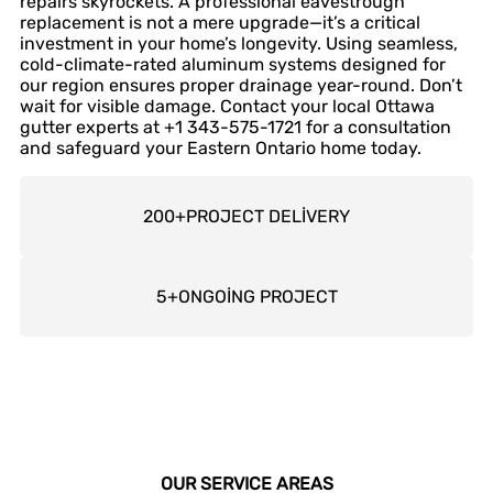
repairs skyrockets. A professional eavestrough
replacement is not a mere upgrade—it’s a critical
investment in your home’s longevity. Using seamless,
cold-climate-rated aluminum systems designed for
our region ensures proper drainage year-round. Don’t
wait for visible damage. Contact your local Ottawa
gutter experts at +1 343-575-1721 for a consultation
and safeguard your Eastern Ontario home today.
200
+
PROJECT DELİVERY
5
+
ONGOİNG PROJECT
OUR SERVICE AREAS