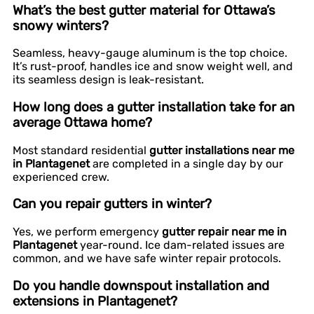
What’s the best gutter material for Ottawa’s
snowy winters?
Seamless, heavy-gauge aluminum is the top choice.
It’s rust-proof, handles ice and snow weight well, and
its seamless design is leak-resistant.
How long does a gutter installation take for an
average Ottawa home?
Most standard residential
gutter installations near me
in Plantagenet
are completed in a single day by our
experienced crew.
Can you repair gutters in winter?
Yes, we perform emergency
gutter repair near me in
Plantagenet
year-round. Ice dam-related issues are
common, and we have safe winter repair protocols.
Do you handle downspout installation and
extensions in Plantagenet?