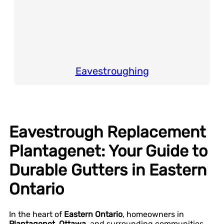
Eavestroughing
Eavestrough Replacement
Plantagenet: Your Guide to
Durable Gutters in Eastern
Ontario
In the heart of
Eastern Ontario
, homeowners in
Plantagenet, Ottawa
, and surrounding communities