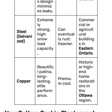
s design
minimiz
es leaks.
Extreme
Commer
ly
cial or
strong,
Can
agricult
Steel
high
eventual
ural
(Galvani
snow
ly rust,
building
zed)
load
heavier.
s in
capacity
Eastern
.
Ontario
.
Historic
Beautifu
or high-
l patina,
end
long-
home
Premiu
Copper
lasting,
restorati
m cost.
elite
ons in
perform
the
ance.
Ottawa
region.