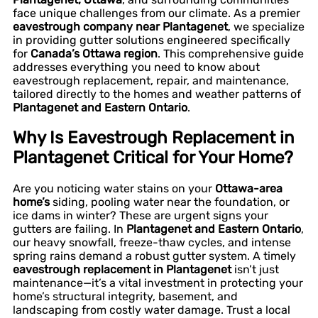
face unique challenges from our climate. As a premier
eavestrough company near Plantagenet
, we specialize
in providing gutter solutions engineered specifically
for
Canada’s Ottawa region
. This comprehensive guide
addresses everything you need to know about
eavestrough replacement, repair, and maintenance,
tailored directly to the homes and weather patterns of
Plantagenet and Eastern Ontario
.
Why Is Eavestrough Replacement in
Plantagenet Critical for Your Home?
Are you noticing water stains on your
Ottawa-area
home’s
siding, pooling water near the foundation, or
ice dams in winter? These are urgent signs your
gutters are failing. In
Plantagenet and Eastern Ontario
,
our heavy snowfall, freeze-thaw cycles, and intense
spring rains demand a robust gutter system. A timely
eavestrough replacement in Plantagenet
isn’t just
maintenance—it’s a vital investment in protecting your
home’s structural integrity, basement, and
landscaping from costly water damage. Trust a local