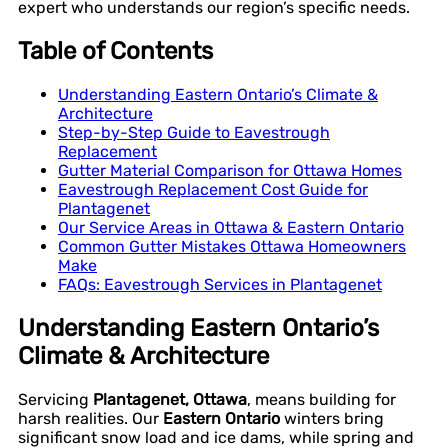
expert who understands our region’s specific needs.
Table of Contents
Understanding Eastern Ontario’s Climate &
Architecture
Step-by-Step Guide to Eavestrough
Replacement
Gutter Material Comparison for Ottawa Homes
Eavestrough Replacement Cost Guide for
Plantagenet
Our Service Areas in Ottawa & Eastern Ontario
Common Gutter Mistakes Ottawa Homeowners
Make
FAQs: Eavestrough Services in Plantagenet
Understanding Eastern Ontario’s
Climate & Architecture
Servicing
Plantagenet, Ottawa
, means building for
harsh realities. Our
Eastern Ontario
winters bring
significant snow load and ice dams, while spring and