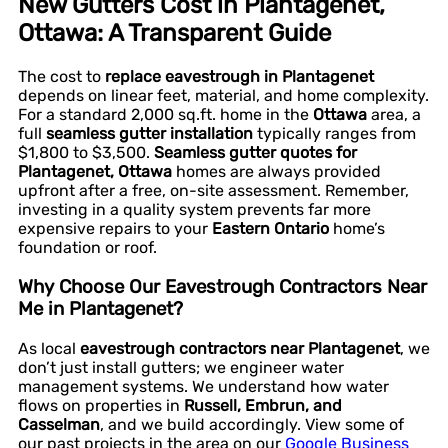
New Gutters Cost in Plantagenet,
Ottawa: A Transparent Guide
The cost to
replace eavestrough in Plantagenet
depends on linear feet, material, and home complexity.
For a standard 2,000 sq.ft. home in the
Ottawa
area, a
full
seamless gutter installation
typically ranges from
$1,800 to $3,500.
Seamless gutter quotes for
Plantagenet, Ottawa
homes are always provided
upfront after a free, on-site assessment. Remember,
investing in a quality system prevents far more
expensive repairs to your
Eastern Ontario
home’s
foundation or roof.
Why Choose Our Eavestrough Contractors Near
Me in Plantagenet?
As local
eavestrough contractors near Plantagenet
, we
don’t just install gutters; we engineer water
management systems. We understand how water
flows on properties in
Russell, Embrun, and
Casselman
, and we build accordingly. View some of
our past projects in the area on our
Google Business