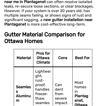
near me in Plantagenet
can often resolve isolated
leaks, re-secure loose sections, or clear blockages.
However, if your system is over 20 years old, has
multiple seams failing, or shows signs of rust and
significant sagging, a
new gutter installation near
Plantagenet
is more cost-effective long-term.
Gutter Material Comparison for
Ottawa Homes
Pros for
Material
Ottawa
Cons
Best For
Climate
Lightwei
ght,
rust-
Most
proof,
Can
Seamles
homes
handles
dent
s
in
freeze-
from
Aluminu
Plantag
thaw,
severe
m
enet,
seamles
impact.
Ottawa
.