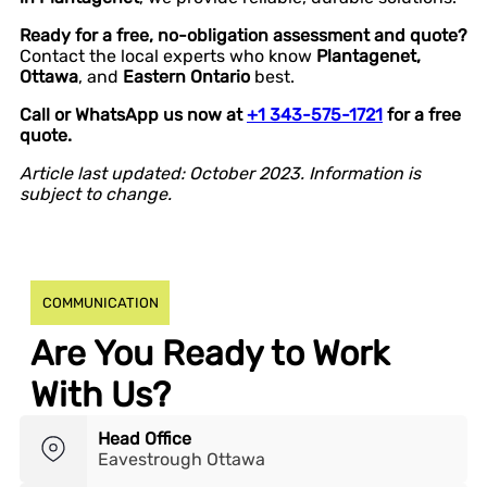
Ready for a free, no-obligation assessment and quote?
Contact the local experts who know
Plantagenet,
Ottawa
, and
Eastern Ontario
best.
Call or WhatsApp us now at
+1 343-575-1721
for a free
quote.
Article last updated: October 2023. Information is
subject to change.
COMMUNICATION
Are You Ready to Work
With Us?
Head Office
Eavestrough Ottawa