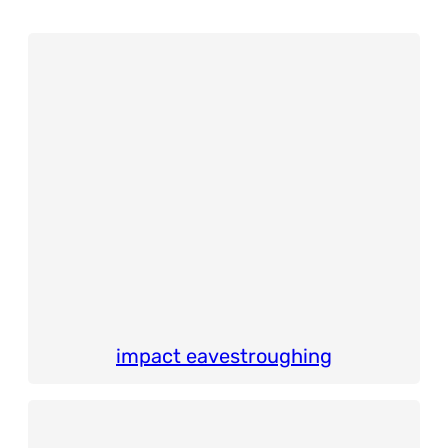
impact eavestroughing