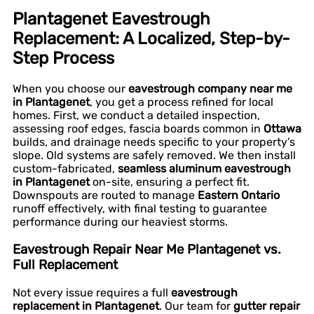
Plantagenet Eavestrough
Replacement: A Localized, Step-by-
Step Process
When you choose our
eavestrough company near me
in Plantagenet
, you get a process refined for local
homes. First, we conduct a detailed inspection,
assessing roof edges, fascia boards common in
Ottawa
builds, and drainage needs specific to your property’s
slope. Old systems are safely removed. We then install
custom-fabricated,
seamless aluminum eavestrough
in Plantagenet
on-site, ensuring a perfect fit.
Downspouts are routed to manage
Eastern Ontario
runoff effectively, with final testing to guarantee
performance during our heaviest storms.
Eavestrough Repair Near Me Plantagenet vs.
Full Replacement
Not every issue requires a full
eavestrough
replacement in Plantagenet
. Our team for
gutter repair