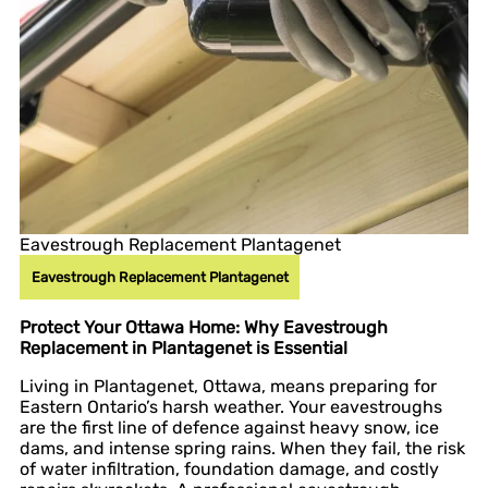
Eavestrough Replacement Plantagenet
Eavestrough Replacement Plantagenet
Protect Your Ottawa Home: Why Eavestrough
Replacement in Plantagenet is Essential
Living in Plantagenet, Ottawa, means preparing for
Eastern Ontario’s harsh weather. Your eavestroughs
are the first line of defence against heavy snow, ice
dams, and intense spring rains. When they fail, the risk
of water infiltration, foundation damage, and costly