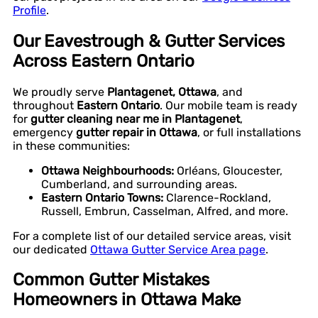
Profile
.
Our Eavestrough & Gutter Services
Across Eastern Ontario
We proudly serve
Plantagenet, Ottawa
, and
throughout
Eastern Ontario
. Our mobile team is ready
for
gutter cleaning near me in Plantagenet
,
emergency
gutter repair in Ottawa
, or full installations
in these communities:
Ottawa Neighbourhoods:
Orléans, Gloucester,
Cumberland, and surrounding areas.
Eastern Ontario Towns:
Clarence-Rockland,
Russell, Embrun, Casselman, Alfred, and more.
For a complete list of our detailed service areas, visit
our dedicated
Ottawa Gutter Service Area page
.
Common Gutter Mistakes
Homeowners in Ottawa Make