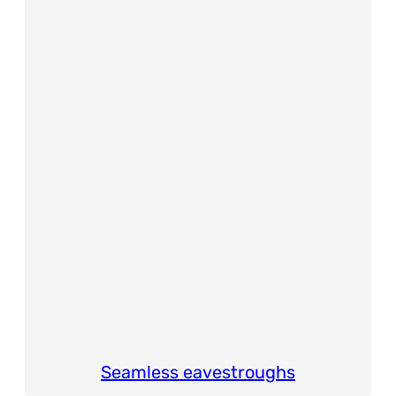
Seamless eavestroughs