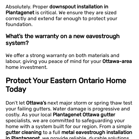
Absolutely. Proper
downspout installation in
Plantagenet
is critical. We ensure they are sized
correctly and extend far enough to protect your
foundation.
What’s the warranty on a new eavestrough
system?
We offer a strong warranty on both materials and
labour, giving you peace of mind for your
Ottawa-area
home investment.
Protect Your Eastern Ontario Home
Today
Don’t let
Ottawa’s
next major storm or spring thaw test
your failing gutters. Water damage is progressive and
costly. As your local
Plantagenet Ottawa gutter
specialists, we are committed to safeguarding your
home with a system built for our region. From a simple
gutter cleaning
to a full
metal eavestrough installation
in Plantagenet
, we provide reliable, durable solutions.