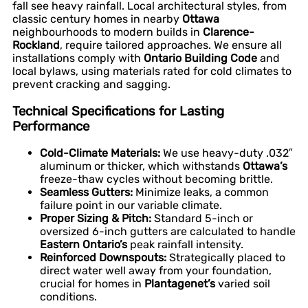
fall see heavy rainfall. Local architectural styles, from
classic century homes in nearby
Ottawa
neighbourhoods to modern builds in
Clarence-
Rockland
, require tailored approaches. We ensure all
installations comply with
Ontario Building Code
and
local bylaws, using materials rated for cold climates to
prevent cracking and sagging.
Technical Specifications for Lasting
Performance
Cold-Climate Materials:
We use heavy-duty .032″
aluminum or thicker, which withstands
Ottawa’s
freeze-thaw cycles without becoming brittle.
Seamless Gutters:
Minimize leaks, a common
failure point in our variable climate.
Proper Sizing & Pitch:
Standard 5-inch or
oversized 6-inch gutters are calculated to handle
Eastern Ontario’s
peak rainfall intensity.
Reinforced Downspouts:
Strategically placed to
direct water well away from your foundation,
crucial for homes in
Plantagenet’s
varied soil
conditions.