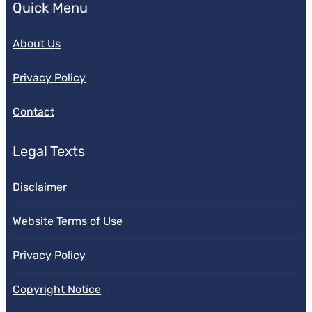
Quick Menu
About Us
Privacy Policy
Contact
Legal Texts
Disclaimer
Website Terms of Use
Privacy Policy
Copyright Notice