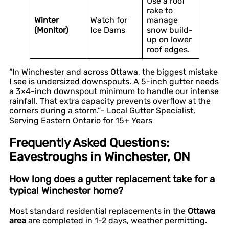
Use a roof
rake to
Winter
Watch for
manage
(Monitor)
Ice Dams
snow build-
up on lower
roof edges.
“In Winchester and across Ottawa, the biggest mistake
I see is undersized downspouts. A 5-inch gutter needs
a 3×4-inch downspout minimum to handle our intense
rainfall. That extra capacity prevents overflow at the
corners during a storm.”– Local Gutter Specialist,
Serving Eastern Ontario for 15+ Years
Frequently Asked Questions:
Eavestroughs in Winchester, ON
How long does a gutter replacement take for a
typical Winchester home?
Most standard residential replacements in the
Ottawa
area
are completed in 1-2 days, weather permitting.