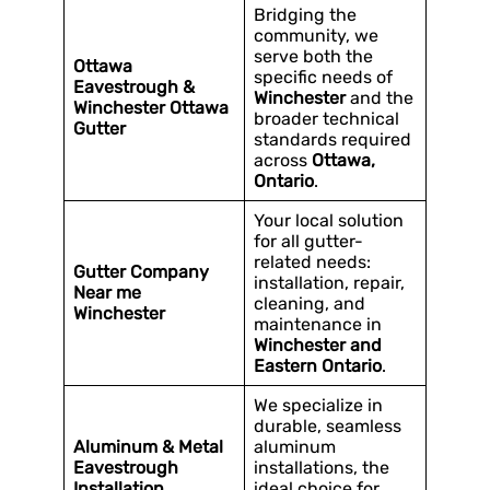
Bridging the
community, we
serve both the
Ottawa
specific needs of
Eavestrough &
Winchester
and the
Winchester Ottawa
broader technical
Gutter
standards required
across
Ottawa,
Ontario
.
Your local solution
for all gutter-
related needs:
Gutter Company
installation, repair,
Near me
cleaning, and
Winchester
maintenance in
Winchester and
Eastern Ontario
.
We specialize in
durable, seamless
Aluminum & Metal
aluminum
Eavestrough
installations, the
Installation
ideal choice for