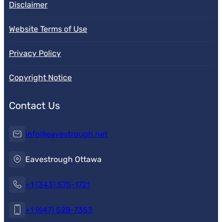
Disclaimer
Website Terms of Use
Privacy Policy
Copyright Notice
Contact Us
info@eavestrough.net
Eavestrough Ottawa
+1 (343) 575-1721
+1 (647) 528-7353