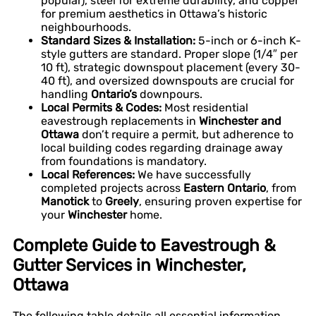
popular), steel for extreme durability, and copper
for premium aesthetics in Ottawa’s historic
neighbourhoods.
Standard Sizes & Installation:
5-inch or 6-inch K-
style gutters are standard. Proper slope (1/4″ per
10 ft), strategic downspout placement (every 30-
40 ft), and oversized downspouts are crucial for
handling
Ontario’s
downpours.
Local Permits & Codes:
Most residential
eavestrough replacements in
Winchester and
Ottawa
don’t require a permit, but adherence to
local building codes regarding drainage away
from foundations is mandatory.
Local References:
We have successfully
completed projects across
Eastern Ontario
, from
Manotick
to
Greely
, ensuring proven expertise for
your
Winchester
home.
Complete Guide to Eavestrough &
Gutter Services in Winchester,
Ottawa
The following table details all essential information