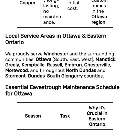
y long-
custom
Copper
initial
lasting,
homes
cost.
no
in the
mainten
Ottawa
ance.
region
.
Local Service Areas in Ottawa & Eastern
Ontario
We proudly serve
Winchester
and the surrounding
communities:
Ottawa
(South, East, West),
Manotick
,
Greely
,
Kemptville
,
Russell
,
Embrun
,
Chesterville
,
Morewood
, and throughout
North Dundas
and
Stormont-Dundas-South Glengarry
counties.
Essential Eavestrough Maintenance Schedule
for Ottawa
Why It’s
Crucial in
Season
Task
Eastern
Ontario