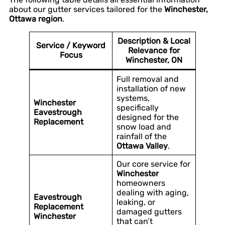
about our gutter services tailored for the
Winchester,
Ottawa region
.
Description & Local
Service / Keyword
Relevance for
Focus
Winchester, ON
Full removal and
installation of new
systems,
Winchester
specifically
Eavestrough
designed for the
Replacement
snow load and
rainfall of the
Ottawa Valley
.
Our core service for
Winchester
homeowners
dealing with aging,
Eavestrough
leaking, or
Replacement
damaged gutters
Winchester
that can’t