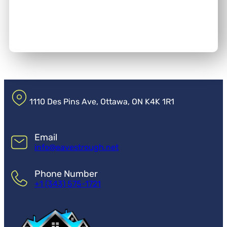
1110 Des Pins Ave, Ottawa, ON K4K 1R1
Email
info@eavestrough.net
Phone Number
+1 (343) 575-1721