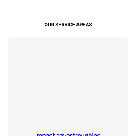
OUR SERVICE AREAS
impact eavestroughing