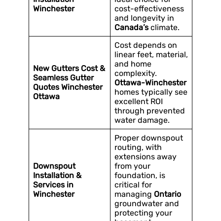
Winchester
cost-effectiveness
and longevity in
Canada’s
climate.
Cost depends on
linear feet, material,
and home
New Gutters Cost &
complexity.
Seamless Gutter
Ottawa-Winchester
Quotes Winchester
homes typically see
Ottawa
excellent ROI
through prevented
water damage.
Proper downspout
routing, with
extensions away
Downspout
from your
Installation &
foundation, is
Services in
critical for
Winchester
managing
Ontario
groundwater and
protecting your