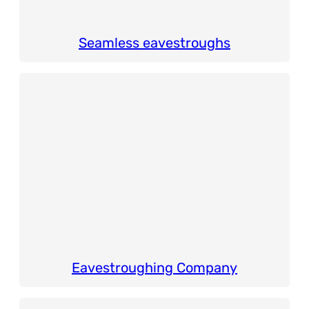
Seamless eavestroughs
Eavestroughing Company