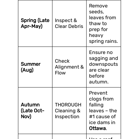
Remove
seeds,
leaves from
Spring (Late
Inspect &
thaw to
Apr-May)
Clear Debris
prep for
heavy
spring rains.
Ensure no
sagging and
Check
Summer
downspouts
Alignment &
(Aug)
are clear
Flow
before
autumn.
Prevent
clogs from
Autumn
THOROUGH
falling
(Late Oct-
Cleaning &
leaves – the
Nov)
Inspection
#1 cause of
ice dams in
Ottawa
.