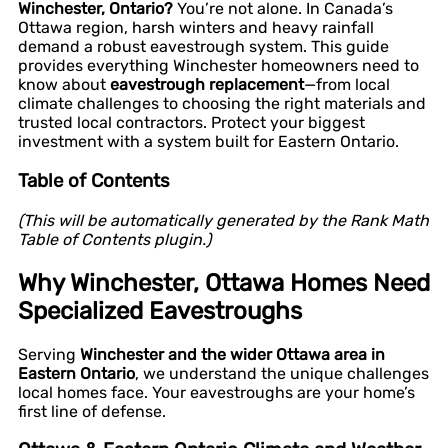
Winchester, Ontario?
You’re not alone. In Canada’s
Ottawa region, harsh winters and heavy rainfall
demand a robust eavestrough system. This guide
provides everything Winchester homeowners need to
know about
eavestrough replacement
—from local
climate challenges to choosing the right materials and
trusted local contractors. Protect your biggest
investment with a system built for Eastern Ontario.
Table of Contents
(This will be automatically generated by the Rank Math
Table of Contents plugin.)
Why Winchester, Ottawa Homes Need
Specialized Eavestroughs
Serving
Winchester and the wider Ottawa area in
Eastern Ontario
, we understand the unique challenges
local homes face. Your eavestroughs are your home’s
first line of defense.