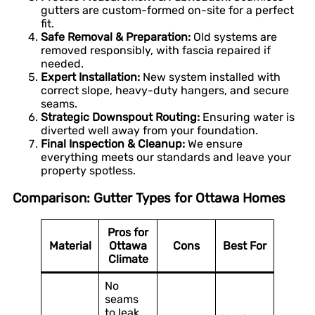
gutters are custom-formed on-site for a perfect
fit.
Safe Removal & Preparation:
Old systems are
removed responsibly, with fascia repaired if
needed.
Expert Installation:
New system installed with
correct slope, heavy-duty hangers, and secure
seams.
Strategic Downspout Routing:
Ensuring water is
diverted well away from your foundation.
Final Inspection & Cleanup:
We ensure
everything meets our standards and leave your
property spotless.
Comparison: Gutter Types for Ottawa Homes
Pros for
Material
Ottawa
Cons
Best For
Climate
No
seams
to leak,