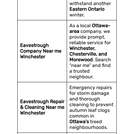
withstand another
Eastern Ontario
winter.
As a local
Ottawa-
area
company, we
provide prompt,
reliable service for
Eavestrough
Winchester,
Company Near me
Chesterville, and
Winchester
Morewood
. Search
“near me” and find
a trusted
neighbour.
Emergency repairs
for storm damage
and thorough
Eavestrough Repair
cleaning to prevent
& Cleaning Near me
autumn leaf clogs
Winchester
common in
Ottawa’s
treed
neighbourhoods.