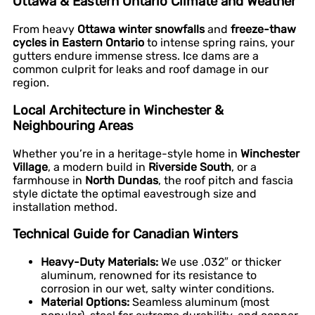
Ottawa & Eastern Ontario Climate and Weather
From heavy
Ottawa winter snowfalls
and
freeze-thaw
cycles in Eastern Ontario
to intense spring rains, your
gutters endure immense stress. Ice dams are a
common culprit for leaks and roof damage in our
region.
Local Architecture in Winchester &
Neighbouring Areas
Whether you’re in a heritage-style home in
Winchester
Village
, a modern build in
Riverside South
, or a
farmhouse in
North Dundas
, the roof pitch and fascia
style dictate the optimal eavestrough size and
installation method.
Technical Guide for Canadian Winters
Heavy-Duty Materials:
We use .032″ or thicker
aluminum, renowned for its resistance to
corrosion in our wet, salty winter conditions.
Material Options:
Seamless aluminum (most