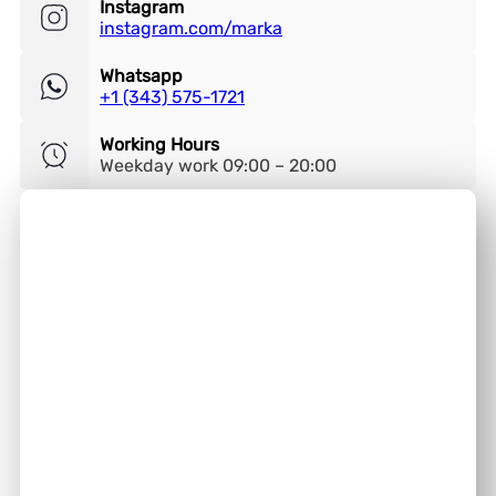
Instagram
instagram.com/marka
Whatsapp
+1 (343) 575-1721
Working Hours
Weekday work 09:00 – 20:00