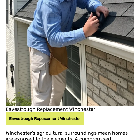
Eavestrough Replacement Winchester
Eavestrough Replacement Winchester
Winchester’s agricultural surroundings mean homes
are exposed to the elements. A compromised