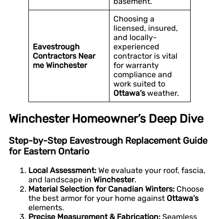
basement.
Choosing a
licensed, insured,
and locally-
Eavestrough
experienced
Contractors Near
contractor is vital
me Winchester
for warranty
compliance and
work suited to
Ottawa’s
weather.
Winchester Homeowner’s Deep Dive
Step-by-Step Eavestrough Replacement Guide
for Eastern Ontario
Local Assessment:
We evaluate your roof, fascia,
and landscape in
Winchester
.
Material Selection for Canadian Winters:
Choose
the best armor for your home against
Ottawa’s
elements.
Precise Measurement & Fabrication:
Seamless