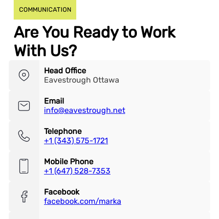
COMMUNICATION
Are You Ready to Work
With Us?
Head Office
Eavestrough Ottawa
Email
info@eavestrough.net
Telephone
+1 (343) 575-1721
Mobile Phone
+1 (647) 528-7353
Facebook
facebook.com/marka