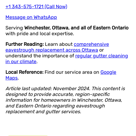
+1 343-575-1721 (Call Now)
Message on WhatsApp
Serving
Winchester, Ottawa, and all of Eastern Ontario
with pride and local expertise.
Further Reading:
Learn about
comprehensive
eavestrough replacement across Ottawa
or
understand the importance of
regular gutter cleaning
in our climate
.
Local Reference:
Find our service area on
Google
Maps
.
Article last updated: November 2024. This content is
designed to provide accurate, region-specific
information for homeowners in Winchester, Ottawa,
and Eastern Ontario regarding eavestrough
replacement and gutter services.