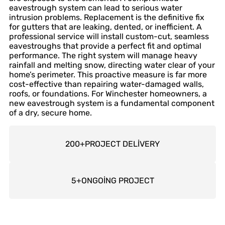
eavestrough system can lead to serious water
intrusion problems. Replacement is the definitive fix
for gutters that are leaking, dented, or inefficient. A
professional service will install custom-cut, seamless
eavestroughs that provide a perfect fit and optimal
performance. The right system will manage heavy
rainfall and melting snow, directing water clear of your
home’s perimeter. This proactive measure is far more
cost-effective than repairing water-damaged walls,
roofs, or foundations. For Winchester homeowners, a
new eavestrough system is a fundamental component
of a dry, secure home.
200
+
PROJECT DELİVERY
5
+
ONGOİNG PROJECT