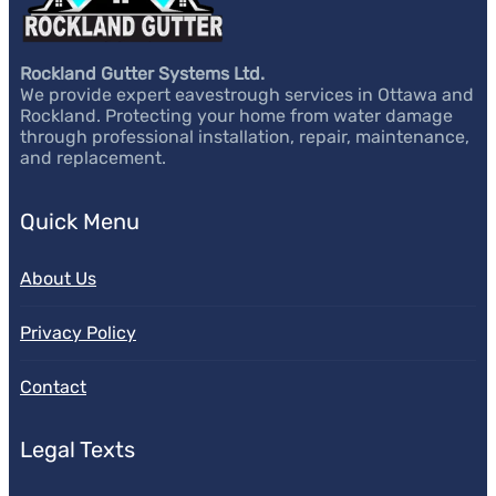
Rockland Gutter Systems Ltd.
We provide expert eavestrough services in Ottawa and
Rockland. Protecting your home from water damage
through professional installation, repair, maintenance,
and replacement.
Quick Menu
About Us
Privacy Policy
Contact
Legal Texts