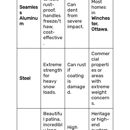
Most
rust-
Can
Seamles
homes
proof,
dent
s
in
handles
from
Aluminu
Winches
freeze/t
severe
m
ter,
haw,
impact.
Ottawa
.
cost-
effective
.
Commer
cial
Extreme
Can rust
properti
strength
if
es or
for
coating
areas
Steel
heavy
is
with
snow
damage
extreme
loads.
d.
weight
concern
s.
Beautifu
Heritage
l patina,
or high-
incredibl
end
High