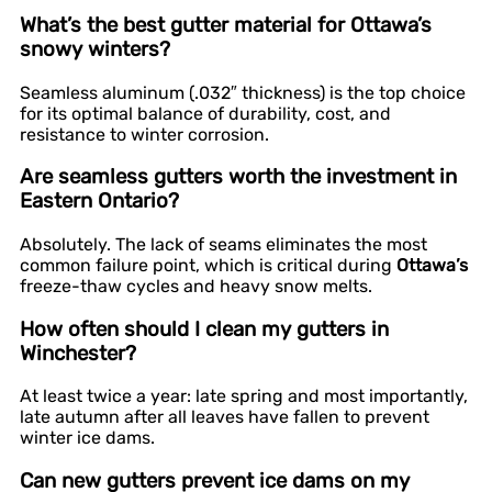
What’s the best gutter material for Ottawa’s
snowy winters?
Seamless aluminum (.032″ thickness) is the top choice
for its optimal balance of durability, cost, and
resistance to winter corrosion.
Are seamless gutters worth the investment in
Eastern Ontario?
Absolutely. The lack of seams eliminates the most
common failure point, which is critical during
Ottawa’s
freeze-thaw cycles and heavy snow melts.
How often should I clean my gutters in
Winchester?
At least twice a year: late spring and most importantly,
late autumn after all leaves have fallen to prevent
winter ice dams.
Can new gutters prevent ice dams on my