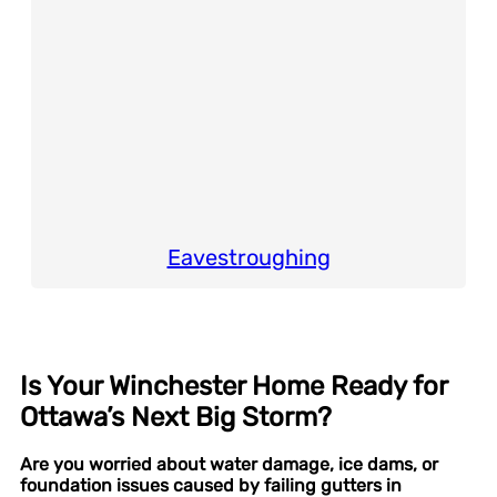
Eavestroughing
Is Your Winchester Home Ready for
Ottawa’s Next Big Storm?
Are you worried about water damage, ice dams, or
foundation issues caused by failing gutters in