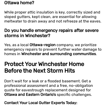
Ottawa home?
While proper attic insulation is key, correctly sized and
sloped gutters, kept clean, are essential for allowing
meltwater to drain away and not refreeze at the eaves.
Do you handle emergency repairs after severe
storms in Winchester?
Yes, as a local
Ottawa-region
company, we prioritize
emergency repairs to prevent further water damage to
homes in
Winchester and surrounding communities
.
Protect Your Winchester Home
Before the Next Storm Hits
Don’t wait for a leak or a flooded basement. Get a
professional assessment and a free, no-obligation
quote for eavestrough replacement designed for
Ottawa and Eastern Ontario’s
specific challenges.
Contact Your Local Gutter Experts Today: