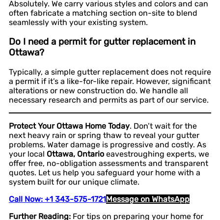
Absolutely. We carry various styles and colors and can
often fabricate a matching section on-site to blend
seamlessly with your existing system.
Do I need a permit for gutter replacement in
Ottawa?
Typically, a simple gutter replacement does not require
a permit if it’s a like-for-like repair. However, significant
alterations or new construction do. We handle all
necessary research and permits as part of our service.
Protect Your Ottawa Home Today
. Don’t wait for the
next heavy rain or spring thaw to reveal your gutter
problems. Water damage is progressive and costly. As
your local
Ottawa, Ontario
eavestroughing experts, we
offer free, no-obligation assessments and transparent
quotes. Let us help you safeguard your home with a
system built for our unique climate.
Call Now: +1 343-575-1721
Message on WhatsApp
Further Reading:
For tips on preparing your home for