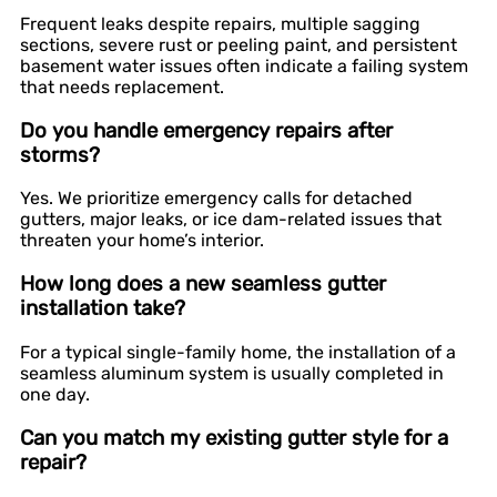
Frequent leaks despite repairs, multiple sagging
sections, severe rust or peeling paint, and persistent
basement water issues often indicate a failing system
that needs replacement.
Do you handle emergency repairs after
storms?
Yes. We prioritize emergency calls for detached
gutters, major leaks, or ice dam-related issues that
threaten your home’s interior.
How long does a new seamless gutter
installation take?
For a typical single-family home, the installation of a
seamless aluminum system is usually completed in
one day.
Can you match my existing gutter style for a
repair?