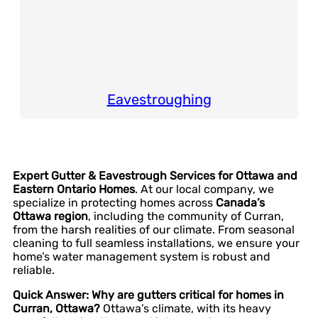
Eavestroughing
Expert Gutter & Eavestrough Services for Ottawa and
Eastern Ontario Homes
. At our local company, we
specialize in protecting homes across
Canada’s
Ottawa region
, including the community of Curran,
from the harsh realities of our climate. From seasonal
cleaning to full seamless installations, we ensure your
home’s water management system is robust and
reliable.
Quick Answer: Why are gutters critical for homes in
Curran, Ottawa?
Ottawa’s climate, with its heavy