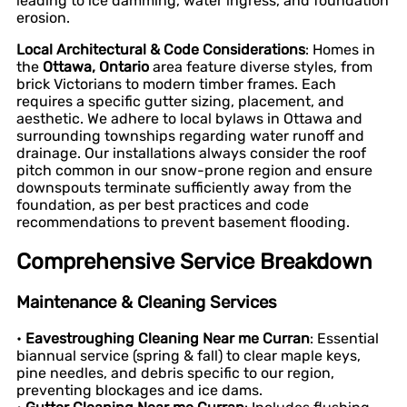
leading to ice damming, water ingress, and foundation
erosion.
Local Architectural & Code Considerations
: Homes in
the
Ottawa, Ontario
area feature diverse styles, from
brick Victorians to modern timber frames. Each
requires a specific gutter sizing, placement, and
aesthetic. We adhere to local bylaws in Ottawa and
surrounding townships regarding water runoff and
drainage. Our installations always consider the roof
pitch common in our snow-prone region and ensure
downspouts terminate sufficiently away from the
foundation, as per best practices and code
recommendations to prevent basement flooding.
Comprehensive Service Breakdown
Maintenance & Cleaning Services
•
Eavestroughing Cleaning Near me Curran
: Essential
biannual service (spring & fall) to clear maple keys,
pine needles, and debris specific to our region,
preventing blockages and ice dams.