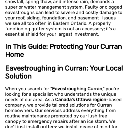
snowfall, spring thaw, and intense rain, demands a
superior water management system. Faulty or clogged
eavestroughs can lead to severe and costly damage to
your roof, siding, foundation, and basement—issues
we see all too often in Eastern Ontario. A properly
functioning gutter system is not an accessory; it’s a
essential shield for your largest investment.
In This Guide: Protecting Your Curran
Home
Eavestroughing in Curran: Your Local
Solution
When you search for “
Eavestroughing Curran
,” you’re
looking for a specialist who understands the unique
needs of our area. As a
Canada’s Ottawa region
-based
company, we provide tailored solutions for Curran
homeowners. Our services address everything from
routine maintenance prompted by our lush tree
canopy to emergency repairs after an ice storm. We
don’t just install gutters; we install peace of mind for