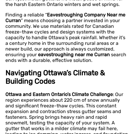
the harsh Eastern Ontario winters and wet springs.
Finding a reliable “
Eavestroughing Company Near me
Curran
” means choosing a partner invested in your
community. We use materials rated for Canadian
freeze-thaw cycles and design systems with the
capacity to handle Ottawa’s peak rainfall. Whether it’s
a century home in the surrounding rural areas or a
newer build, our approach is always customized,
ensuring your
eavestroughing near me Curran
search
ends with a durable, effective solution.
Navigating Ottawa’s Climate &
Building Codes
Ottawa and Eastern Ontario’s Climate Challenge
: Our
region experiences about 220 cm of snow annually
and significant freeze-thaw cycles. This constant
expansion and contraction stress gutter seams and
fasteners. Spring brings heavy rain and rapid
snowmelt, testing the capacity of your system. A
gutter that works in a milder climate may fail here,