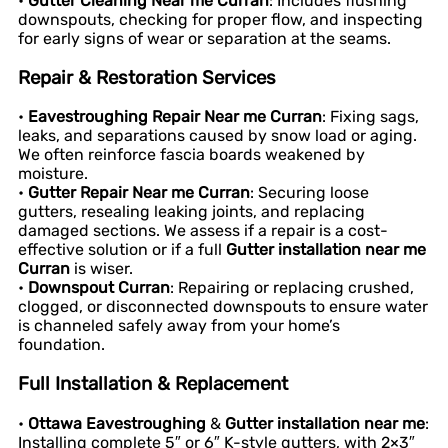
•
Gutter Cleaning Near me Curran
: Includes flushing
downspouts, checking for proper flow, and inspecting
for early signs of wear or separation at the seams.
Repair & Restoration Services
•
Eavestroughing Repair Near me Curran
: Fixing sags,
leaks, and separations caused by snow load or aging.
We often reinforce fascia boards weakened by
moisture.
•
Gutter Repair Near me Curran
: Securing loose
gutters, resealing leaking joints, and replacing
damaged sections. We assess if a repair is a cost-
effective solution or if a full
Gutter installation near me
Curran
is wiser.
•
Downspout Curran
: Repairing or replacing crushed,
clogged, or disconnected downspouts to ensure water
is channeled safely away from your home’s
foundation.
Full Installation & Replacement
•
Ottawa Eavestroughing
&
Gutter installation near me
:
Installing complete 5″ or 6″ K-style gutters, with 2×3″