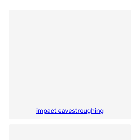
impact eavestroughing