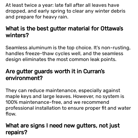
At least twice a year: late fall after all leaves have
dropped, and early spring to clear any winter debris
and prepare for heavy rain.
What is the best gutter material for Ottawa’s
winters?
Seamless aluminum is the top choice. It’s non-rusting,
handles freeze-thaw cycles well, and the seamless
design eliminates the most common leak points.
Are gutter guards worth it in Curran’s
environment?
They can reduce maintenance, especially against
maple keys and large leaves. However, no system is
100% maintenance-free, and we recommend
professional installation to ensure proper fit and water
flow.
What are signs I need new gutters, not just
repairs?