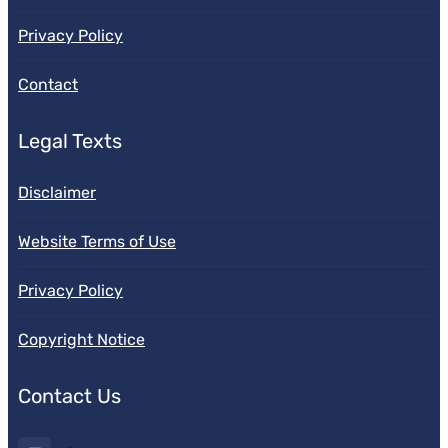
Privacy Policy
Contact
Legal Texts
Disclaimer
Website Terms of Use
Privacy Policy
Copyright Notice
Contact Us