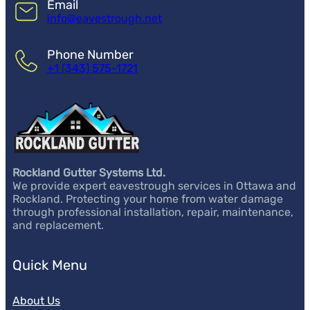
Email
info@eavestrough.net
Phone Number
+1 (343) 575-1721
Rockland Gutter Systems Ltd.
We provide expert eavestrough services in Ottawa and
Rockland. Protecting your home from water damage
through professional installation, repair, maintenance,
and replacement.
Quick Menu
About Us