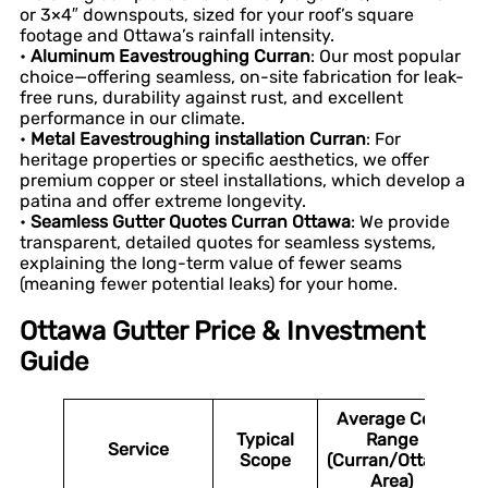
or 3×4″ downspouts, sized for your roof’s square
footage and Ottawa’s rainfall intensity.
•
Aluminum Eavestroughing Curran
: Our most popular
choice—offering seamless, on-site fabrication for leak-
free runs, durability against rust, and excellent
performance in our climate.
•
Metal Eavestroughing installation Curran
: For
heritage properties or specific aesthetics, we offer
premium copper or steel installations, which develop a
patina and offer extreme longevity.
•
Seamless Gutter Quotes Curran Ottawa
: We provide
transparent, detailed quotes for seamless systems,
explaining the long-term value of fewer seams
(meaning fewer potential leaks) for your home.
Ottawa Gutter Price & Investment
Guide
Average Cost
Typical
Range
Service
Scope
(Curran/Ottawa
Area)