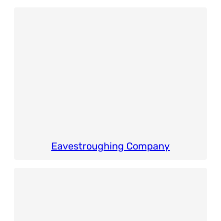
Eavestroughing Company