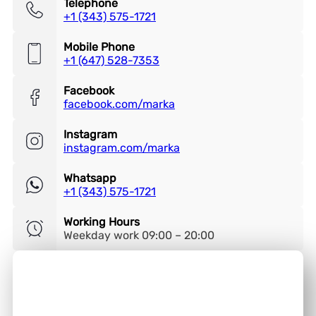
Telephone
+1 (343) 575-1721
Mobile Phone
+1 (647) 528-7353
Facebook
facebook.com/marka
Instagram
instagram.com/marka
Whatsapp
+1 (343) 575-1721
Working Hours
Weekday work 09:00 – 20:00