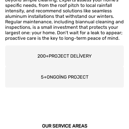
specific needs, from the roof pitch to local rainfall
intensity, and recommend solutions like seamless
aluminum installations that withstand our winters.
Regular maintenance, including biannual cleaning and
inspections, is a small investment that protects your
largest one: your home. Don’t wait for a leak to appear;
proactive care is the key to long-term peace of mind.
200
+
PROJECT DELİVERY
5
+
ONGOİNG PROJECT
OUR SERVICE AREAS