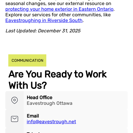
seasonal changes, see our external resource on
protecting your home exterior in Eastern Ontario
.
Explore our services for other communities, like
Eavestroughing in Riverside South
.
Last Updated: December 31, 2025
COMMUNICATION
Are You Ready to Work
With Us?
Head Office
Eavestrough Ottawa
Email
info@eavestrough.net