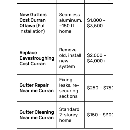
H
New Gutters
Seamless
f
Cost Curran
aluminum,
$1,800 –
(
Ottawa
(Full
~150 ft.
$3,500
C
Installation)
home
c
n
C
Remove
Replace
e
old, install
$2,000 –
Eavestroughing
d
new
$4,000+
Cost Curran
u
system
s
Fixing
E
Gutter Repair
leaks, re-
a
$250 – $750
Near me Curran
securing
f
sections
r
H
Standard
Gutter Cleaning
g
2-storey
$150 – $300
Near me Curran
c
home
l