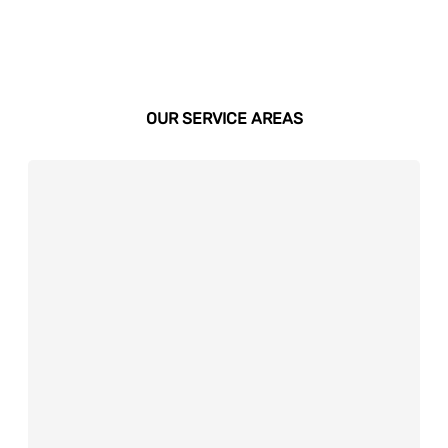
OUR SERVICE AREAS