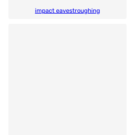
impact eavestroughing