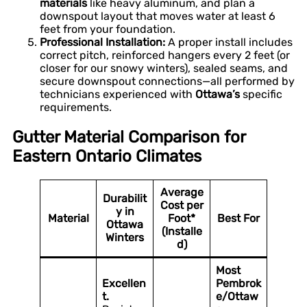
materials
like heavy aluminum, and plan a
downspout layout that moves water at least 6
feet from your foundation.
Professional Installation:
A proper install includes
correct pitch, reinforced hangers every 2 feet (or
closer for our snowy winters), sealed seams, and
secure downspout connections—all performed by
technicians experienced with
Ottawa’s
specific
requirements.
Gutter Material Comparison for
Eastern Ontario Climates
Average
Durabilit
Cost per
y in
Material
Foot*
Best For
Ottawa
(Installe
Winters
d)
Most
Excellen
Pembrok
t.
e/Ottaw