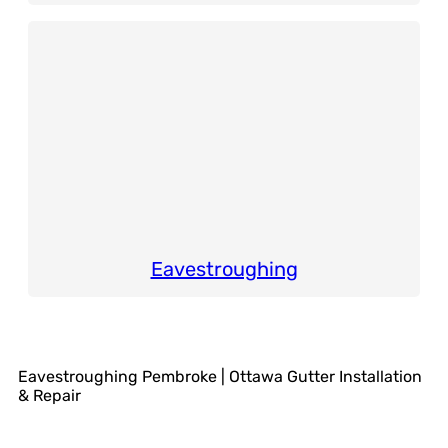
Eavestroughing
Eavestroughing Pembroke | Ottawa Gutter Installation
& Repair