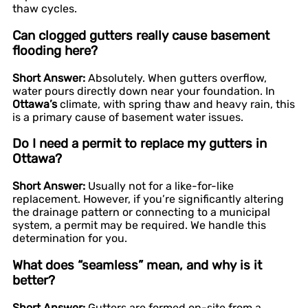
thaw cycles.
Can clogged gutters really cause basement
flooding here?
Short Answer:
Absolutely. When gutters overflow,
water pours directly down near your foundation. In
Ottawa’s
climate, with spring thaw and heavy rain, this
is a primary cause of basement water issues.
Do I need a permit to replace my gutters in
Ottawa?
Short Answer:
Usually not for a like-for-like
replacement. However, if you’re significantly altering
the drainage pattern or connecting to a municipal
system, a permit may be required. We handle this
determination for you.
What does “seamless” mean, and why is it
better?
Short Answer:
Gutters are formed on-site from a