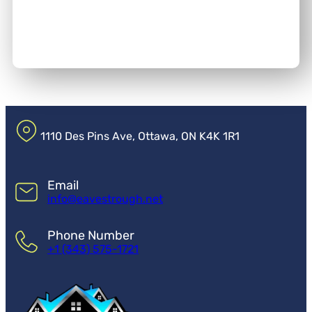
1110 Des Pins Ave, Ottawa, ON K4K 1R1
Email
info@eavestrough.net
Phone Number
+1 (343) 575-1721