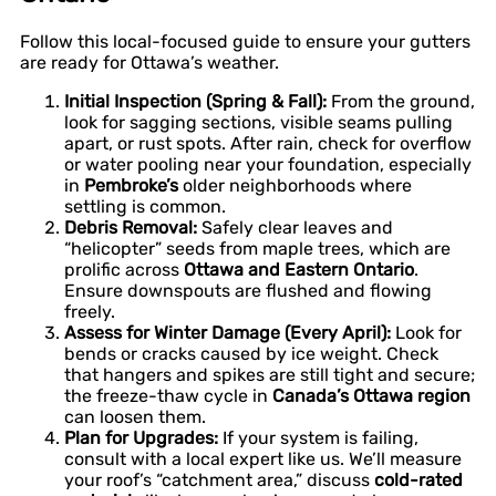
Follow this local-focused guide to ensure your gutters
are ready for Ottawa’s weather.
Initial Inspection (Spring & Fall):
From the ground,
look for sagging sections, visible seams pulling
apart, or rust spots. After rain, check for overflow
or water pooling near your foundation, especially
in
Pembroke’s
older neighborhoods where
settling is common.
Debris Removal:
Safely clear leaves and
“helicopter” seeds from maple trees, which are
prolific across
Ottawa and Eastern Ontario
.
Ensure downspouts are flushed and flowing
freely.
Assess for Winter Damage (Every April):
Look for
bends or cracks caused by ice weight. Check
that hangers and spikes are still tight and secure;
the freeze-thaw cycle in
Canada’s Ottawa region
can loosen them.
Plan for Upgrades:
If your system is failing,
consult with a local expert like us. We’ll measure
your roof’s “catchment area,” discuss
cold-rated