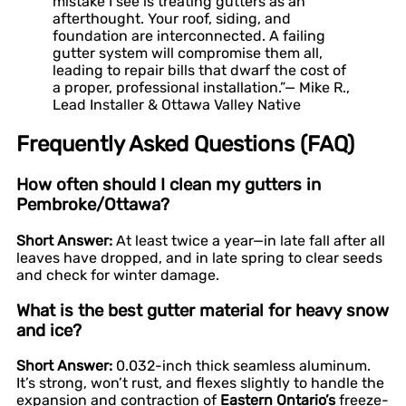
mistake I see is treating gutters as an
afterthought. Your roof, siding, and
foundation are interconnected. A failing
gutter system will compromise them all,
leading to repair bills that dwarf the cost of
a proper, professional installation.”— Mike R.,
Lead Installer & Ottawa Valley Native
Frequently Asked Questions (FAQ)
How often should I clean my gutters in
Pembroke/Ottawa?
Short Answer:
At least twice a year—in late fall after all
leaves have dropped, and in late spring to clear seeds
and check for winter damage.
What is the best gutter material for heavy snow
and ice?
Short Answer:
0.032-inch thick seamless aluminum.
It’s strong, won’t rust, and flexes slightly to handle the
expansion and contraction of
Eastern Ontario’s
freeze-