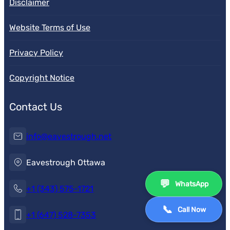
Disclaimer
Website Terms of Use
Privacy Policy
Copyright Notice
Contact Us
info@eavestrough.net
Eavestrough Ottawa
💬
WhatsApp
+1 (343) 575-1721
📞
Call Now
+1 (647) 528-7353