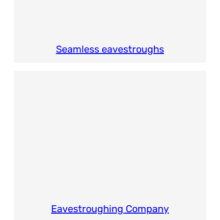
Seamless eavestroughs
Eavestroughing Company