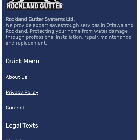
Rockland Gutter Systems Ltd.
We provide expert eavestrough services in Ottawa and
Rockland. Protecting your home from water damage
through professional installation, repair, maintenance,
and replacement.
Quick Menu
About Us
Privacy Policy
Contact
Legal Texts