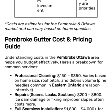
m
y are
investm
priorities
ent.
.
*Costs are estimates for the Pembroke & Ottawa
market and can vary based on home specifics.
Pembroke Gutter Cost & Pricing
Guide
Understanding costs in the
Pembroke Ottawa
area
helps you budget effectively. Here’s a breakdown for
common services:
Professional Cleaning:
$150 – $350. Varies based
on home size, roof pitch, and debris volume (pine
needles common in
Eastern Ontario
are labor-
intensive).
Repairs (Seams, Leaks, Sections):
$200 – $800.
Ice dam damage or fixing improper slopes often
costs more.
Full Seamless Installation:
$1,800 – $4,000+ for