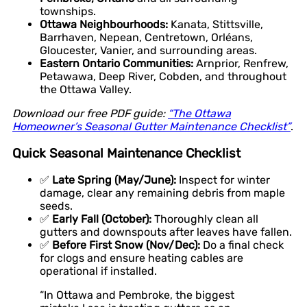
townships.
Ottawa Neighbourhoods:
Kanata, Stittsville,
Barrhaven, Nepean, Centretown, Orléans,
Gloucester, Vanier, and surrounding areas.
Eastern Ontario Communities:
Arnprior, Renfrew,
Petawawa, Deep River, Cobden, and throughout
the Ottawa Valley.
Download our free PDF guide:
“The Ottawa
Homeowner’s Seasonal Gutter Maintenance Checklist”
.
Quick Seasonal Maintenance Checklist
✅
Late Spring (May/June):
Inspect for winter
damage, clear any remaining debris from maple
seeds.
✅
Early Fall (October):
Thoroughly clean all
gutters and downspouts after leaves have fallen.
✅
Before First Snow (Nov/Dec):
Do a final check
for clogs and ensure heating cables are
operational if installed.
“In Ottawa and Pembroke, the biggest