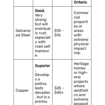
Ontario
.
Good.
Commer
Very
cial
strong
properti
but will
es or
eventual
Galvaniz
$10 –
areas
ly rust,
ed Steel
$16
with
especiall
extreme
y with
physical
road salt
impact
exposur
risk.
e.
Heritage
Superior
homes
.
or high-
Develop
end
s a
projects
patina,
where
lasts
$25 –
Copper
aestheti
decades
$40+
cs and
, but is a
extreme
premiu
longevit