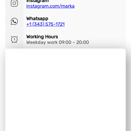
Instagram
instagram.com/marka
Whatsapp
+1 (343) 575-1721
Working Hours
Weekday work 09:00 – 20:00