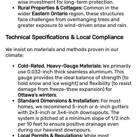
wise investment for long-term protection.
Rural Properties & Cottages:
Common in the
wider
Eastern Ontario
region, these structures
face challenges from overhanging trees and
greater exposure to wind-driven snow and rain.
Technical Specifications & Local Compliance
We insist on materials and methods proven in our
climate:
Cold-Rated, Heavy-Gauge Materials:
We primarily
use 0.032-inch thick seamless aluminum. This
gauge provides the ideal balance of strength (to
hold snow and ice weight) and flexibility (to resist
damage from freeze-thaw expansion) for
Ottawa’s winters
.
Standard Dimensions & Installation:
For most
homes, we recommend 5-inch or 6-inch gutters
with 2×3-inch or 3×4-inch downspouts. The
system is pitched at a minimum slope of 1/2 inch
per 10 feet to ensure positive drainage even
during our heaviest downpours.
Local Permits & Regulations:
While most