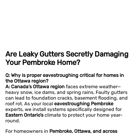
Are Leaky Gutters Secretly Damaging
Your Pembroke Home?
Q: Why is proper eavestroughing critical for homes in
the Ottawa region?
A:
Canada’s Ottawa region
faces extreme weather—
heavy snow, ice dams, and spring rains. Faulty gutters
can lead to foundation cracks, basement flooding, and
roof rot. As your local
eavestroughing Pembroke
experts, we install systems specifically designed for
Eastern Ontario’s
climate to protect your home year-
round.
For homeowners in
Pembroke, Ottawa, and across