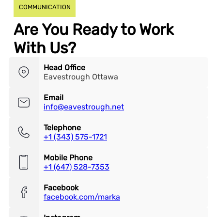
COMMUNICATION
Are You Ready to Work
With Us?
Head Office
Eavestrough Ottawa
Email
info@eavestrough.net
Telephone
+1 (343) 575-1721
Mobile Phone
+1 (647) 528-7353
Facebook
facebook.com/marka