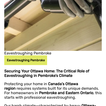
Eavestroughing Pembroke
Eavestroughing Pembroke
Securing Your Ottawa Home: The Critical Role of
Eavestroughing in Pembroke’s Climate
Protecting your home in
Canada’s Ottawa
region
requires systems built for its unique demands.
For homeowners in
Pembroke and Eastern Ontario
, this
starts with professional eavestroughing.
Our harsh climate—characterized by heavy
Ottawa-