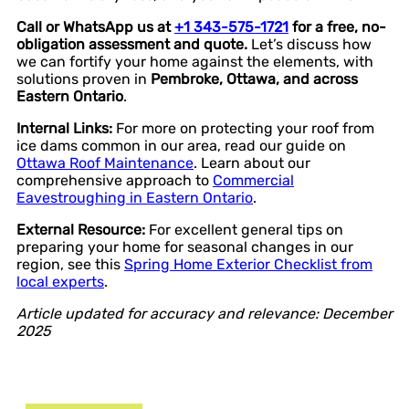
Call or WhatsApp us at
+1 343-575-1721
for a free, no-
obligation assessment and quote.
Let’s discuss how
we can fortify your home against the elements, with
solutions proven in
Pembroke, Ottawa, and across
Eastern Ontario
.
Internal Links:
For more on protecting your roof from
ice dams common in our area, read our guide on
Ottawa Roof Maintenance
. Learn about our
comprehensive approach to
Commercial
Eavestroughing in Eastern Ontario
.
External Resource:
For excellent general tips on
preparing your home for seasonal changes in our
region, see this
Spring Home Exterior Checklist from
local experts
.
Article updated for accuracy and relevance: December
2025