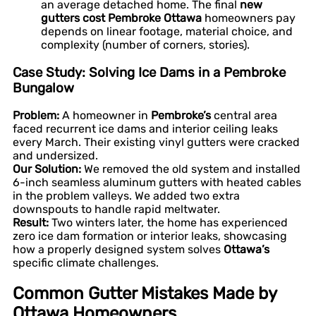
an average detached home. The final
new
gutters cost Pembroke Ottawa
homeowners pay
depends on linear footage, material choice, and
complexity (number of corners, stories).
Case Study: Solving Ice Dams in a Pembroke
Bungalow
Problem:
A homeowner in
Pembroke’s
central area
faced recurrent ice dams and interior ceiling leaks
every March. Their existing vinyl gutters were cracked
and undersized.
Our Solution:
We removed the old system and installed
6-inch seamless aluminum gutters with heated cables
in the problem valleys. We added two extra
downspouts to handle rapid meltwater.
Result:
Two winters later, the home has experienced
zero ice dam formation or interior leaks, showcasing
how a properly designed system solves
Ottawa’s
specific climate challenges.
Common Gutter Mistakes Made by
Ottawa Homeowners