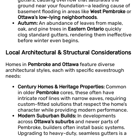
ground near your foundation—a leading cause of
basement flooding in areas like
West Pembroke
or
Ottawa’s low-lying neighborhoods
.
Autumn:
An abundance of leaves from maple,
oak, and pine trees in
Eastern Ontario
quickly
clog standard gutters, rendering them ineffective
before winter even begins.
Local Architectural & Structural Considerations
Homes in
Pembroke and Ottawa
feature diverse
architectural styles, each with specific eavestrough
needs:
Century Homes & Heritage Properties:
Common
in older
Pembroke
cores, these often have
intricate roof lines with narrow eaves, requiring
custom-fitted solutions that respect the home’s
character while providing modern performance.
Modern Suburban Builds:
In developments
across
Ottawa’s suburbs
and newer parts of
Pembroke, builders often install basic systems.
Upgrading to heavy-duty, seamless gutters is a