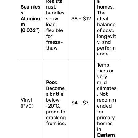
Resists
a
Seamles
rust,
homes.
s
handles
The
Aluminu
snow
$8 – $12
ideal
m
load,
balance
(0.032″)
flexible
of cost,
for
longevit
freeze-
y, and
thaw.
perform
ance.
Temp.
fixes or
very
Poor.
mild
Become
climates
s brittle
. Not
Vinyl
below
recomm
$4 – $7
(PVC)
-20°C,
ended
prone to
for
cracking
primary
from ice.
homes
in
Eastern