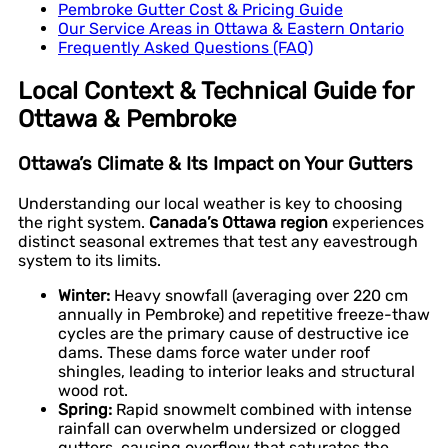
Pembroke Gutter Cost & Pricing Guide
Our Service Areas in Ottawa & Eastern Ontario
Frequently Asked Questions (FAQ)
Local Context & Technical Guide for
Ottawa & Pembroke
Ottawa’s Climate & Its Impact on Your Gutters
Understanding our local weather is key to choosing
the right system.
Canada’s Ottawa region
experiences
distinct seasonal extremes that test any eavestrough
system to its limits.
Winter:
Heavy snowfall (averaging over 220 cm
annually in Pembroke) and repetitive freeze-thaw
cycles are the primary cause of destructive ice
dams. These dams force water under roof
shingles, leading to interior leaks and structural
wood rot.
Spring:
Rapid snowmelt combined with intense
rainfall can overwhelm undersized or clogged
gutters, causing overflow that saturates the