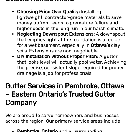
Choosing Price Over Quality:
Installing
lightweight, contractor-grade materials to save
money upfront leads to premature failure and
higher costs in the long run in our harsh climate.
Neglecting Downspout Extensions:
A downspout
that empties right at the foundation is a recipe
for a wet basement, especially in
Ottawa’s
clay
soils. Extensions are non-negotiable.
DIY Installation Without Proper Pitch:
A gutter
that looks level will actually pool water. Achieving
the precise, consistent slope required for proper
drainage is a job for professionals.
Gutter Services in Pembroke, Ottawa
– Eastern Ontario’s Trusted Gutter
Company
We are proud to serve homeowners and businesses
across the region. Our primary service areas include:
Pembroke, Ontario
and all surrounding