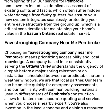
from spring thaw. Our service for
Pembroke
homeowners includes a detailed assessment of
existing soffits and fascia, which often suffer hidden
water damage from faulty gutters. We ensure your
new system integrates seamlessly, protecting your
entire eave structure from the ground up, which is a
critical consideration for maintaining your home’s
value in the
Eastern Ontario
real estate market.
Eavestroughing Company Near Me Pembroke
Choosing an “
eavestroughing company near me
Pembroke
” means prioritizing accessibility and local
knowledge. A company based in or consistently
serving the
Ottawa Valley
understands the urgency of
a repair before a major spring rainstorm or an
installation scheduled between unpredictable autumn
weather windows. We are that local partner. Our team
can be on-site quickly for emergency assessments,
and our familiarity with common building materials
used in different eras of
Pembroke’s
construction
allows for faster, more accurate quoting and service.
When you choose a nearby expert, you’re also
investing in the local economy and gaining a resource