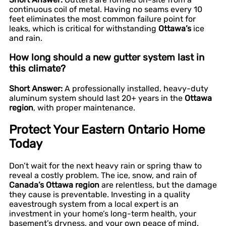
continuous coil of metal. Having no seams every 10
feet eliminates the most common failure point for
leaks, which is critical for withstanding
Ottawa’s
ice
and rain.
How long should a new gutter system last in
this climate?
Short Answer:
A professionally installed, heavy-duty
aluminum system should last 20+ years in the
Ottawa
region
, with proper maintenance.
Protect Your Eastern Ontario Home
Today
Don’t wait for the next heavy rain or spring thaw to
reveal a costly problem. The ice, snow, and rain of
Canada’s Ottawa region
are relentless, but the damage
they cause is preventable. Investing in a quality
eavestrough system from a local expert is an
investment in your home’s long-term health, your
basement’s dryness, and your own peace of mind.