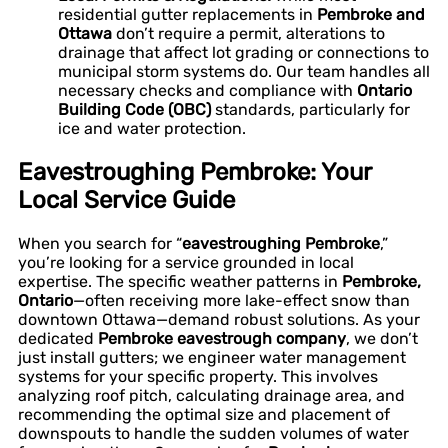
residential gutter replacements in
Pembroke and
Ottawa
don’t require a permit, alterations to
drainage that affect lot grading or connections to
municipal storm systems do. Our team handles all
necessary checks and compliance with
Ontario
Building Code (OBC)
standards, particularly for
ice and water protection.
Eavestroughing Pembroke: Your
Local Service Guide
When you search for “
eavestroughing Pembroke
,”
you’re looking for a service grounded in local
expertise. The specific weather patterns in
Pembroke,
Ontario
—often receiving more lake-effect snow than
downtown Ottawa—demand robust solutions. As your
dedicated
Pembroke eavestrough company
, we don’t
just install gutters; we engineer water management
systems for your specific property. This involves
analyzing roof pitch, calculating drainage area, and
recommending the optimal size and placement of
downspouts to handle the sudden volumes of water