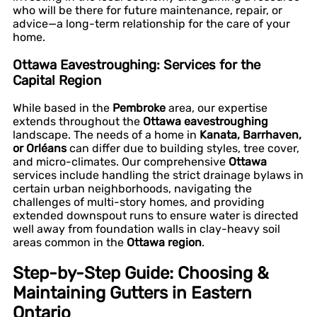
who will be there for future maintenance, repair, or
advice—a long-term relationship for the care of your
home.
Ottawa Eavestroughing: Services for the
Capital Region
While based in the
Pembroke
area, our expertise
extends throughout the
Ottawa eavestroughing
landscape. The needs of a home in
Kanata, Barrhaven,
or Orléans
can differ due to building styles, tree cover,
and micro-climates. Our comprehensive
Ottawa
services include handling the strict drainage bylaws in
certain urban neighborhoods, navigating the
challenges of multi-story homes, and providing
extended downspout runs to ensure water is directed
well away from foundation walls in clay-heavy soil
areas common in the
Ottawa region
.
Step-by-Step Guide: Choosing &
Maintaining Gutters in Eastern
Ontario