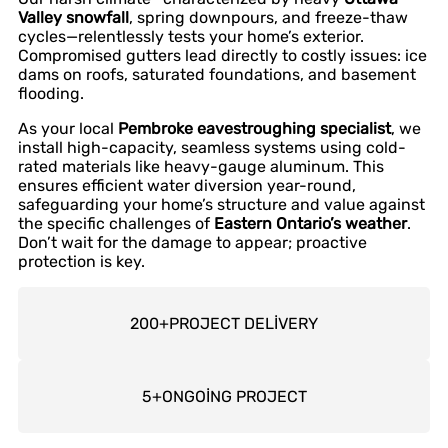
Valley snowfall
, spring downpours, and freeze-thaw
cycles—relentlessly tests your home’s exterior.
Compromised gutters lead directly to costly issues: ice
dams on roofs, saturated foundations, and basement
flooding.
As your local
Pembroke eavestroughing specialist
, we
install high-capacity, seamless systems using cold-
rated materials like heavy-gauge aluminum. This
ensures efficient water diversion year-round,
safeguarding your home’s structure and value against
the specific challenges of
Eastern Ontario’s weather
.
Don’t wait for the damage to appear; proactive
protection is key.
200
+
PROJECT DELİVERY
5
+
ONGOİNG PROJECT