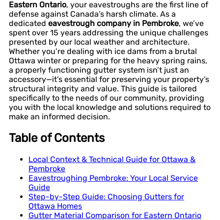
Eastern Ontario
, your eavestroughs are the first line of
defense against Canada’s harsh climate. As a
dedicated
eavestrough company in Pembroke
, we’ve
spent over 15 years addressing the unique challenges
presented by our local weather and architecture.
Whether you’re dealing with ice dams from a brutal
Ottawa winter or preparing for the heavy spring rains,
a properly functioning gutter system isn’t just an
accessory—it’s essential for preserving your property’s
structural integrity and value. This guide is tailored
specifically to the needs of our community, providing
you with the local knowledge and solutions required to
make an informed decision.
Table of Contents
Local Context & Technical Guide for Ottawa &
Pembroke
Eavestroughing Pembroke: Your Local Service
Guide
Step-by-Step Guide: Choosing Gutters for
Ottawa Homes
Gutter Material Comparison for Eastern Ontario