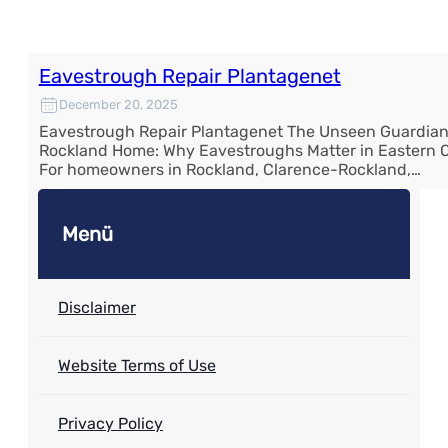
Eavestrough Repair Plantagenet
December 20, 2025
Eavestrough Repair Plantagenet The Unseen Guardian
Rockland Home: Why Eavestroughs Matter in Eastern O
For homeowners in Rockland, Clarence-Rockland,…
Menü
Disclaimer
Website Terms of Use
Privacy Policy