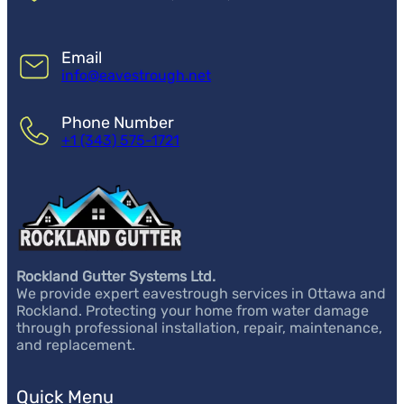
Email
info@eavestrough.net
Phone Number
+1 (343) 575-1721
Rockland Gutter Systems Ltd.
We provide expert eavestrough services in Ottawa and
Rockland. Protecting your home from water damage
through professional installation, repair, maintenance,
and replacement.
Quick Menu