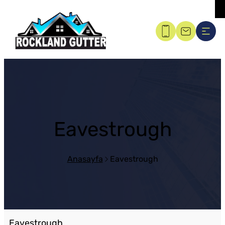
Eavestrough
Anasayfa
Eavestrough
Eavestrough