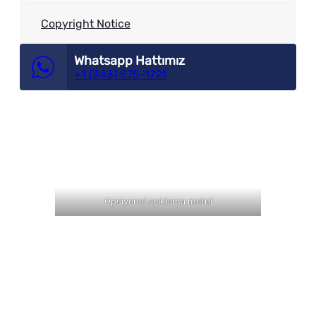
Copyright Notice
Whatsapp Hattımız
+1 (343) 575-1721
Opsiyonel açıklama metni