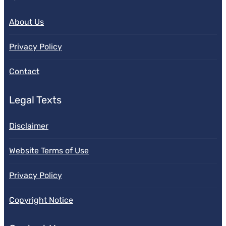
About Us
Privacy Policy
Contact
Legal Texts
Disclaimer
Website Terms of Use
Privacy Policy
Copyright Notice