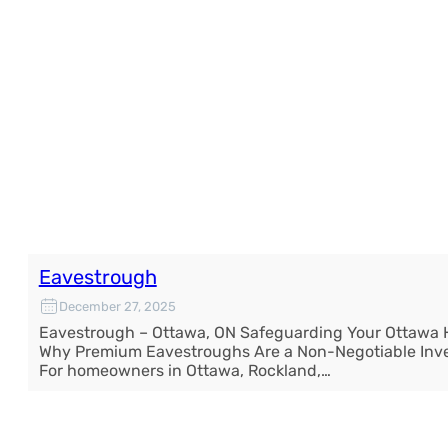
Eavestrough
December 27, 2025
Eavestrough – Ottawa, ON Safeguarding Your Ottawa
Why Premium Eavestroughs Are a Non-Negotiable Inv
For homeowners in Ottawa, Rockland,…