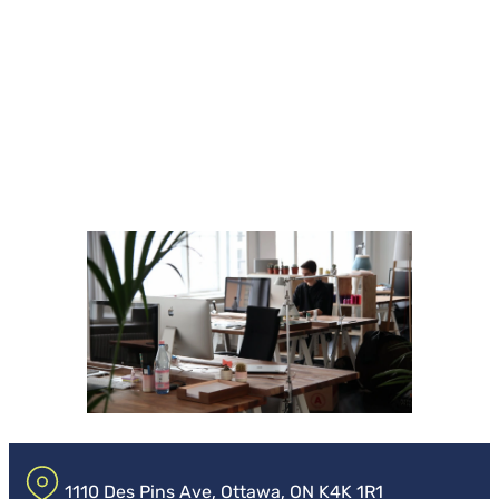
1110 Des Pins Ave, Ottawa, ON K4K 1R1