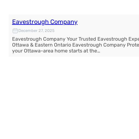
Eavestrough Company
December 27, 2025
Eavestrough Company Your Trusted Eavestrough Expe
Ottawa & Eastern Ontario Eavestrough Company Prote
your Ottawa-area home starts at the…