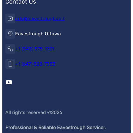
Contact Us
info@eavestrough.net
Eavestrough Ottawa
+1 (343) 575-1721
+1 (647) 528-7353
YouTube
All rights reserved ©
2026
Professional & Reliable Eavestrough Service
s