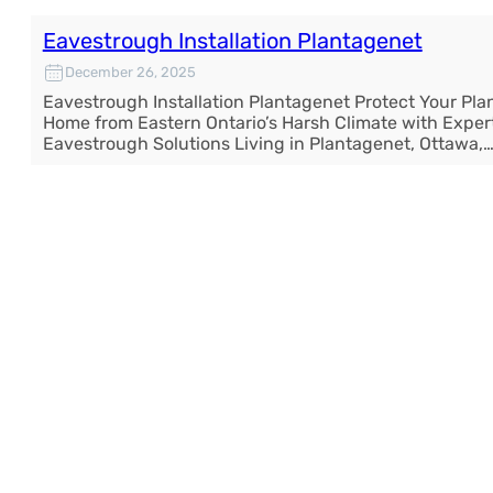
Eavestrough Installation Plantagenet
December 26, 2025
Eavestrough Installation Plantagenet Protect Your Pl
Home from Eastern Ontario’s Harsh Climate with Exper
Eavestrough Solutions Living in Plantagenet, Ottawa,