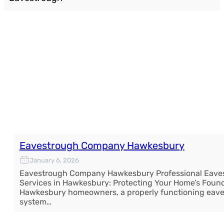
Eavestrough Company Hawkesbury
January 6, 2026
Eavestrough Company Hawkesbury Professional Eave
Services in Hawkesbury: Protecting Your Home’s Found
Hawkesbury homeowners, a properly functioning eav
system…